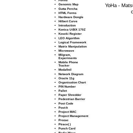
Forms
YoHa - Mats
Genomic Map
Gutta Percha
HTML Forms
Hardware Dongle
Hilbert Curve
Introduction
Konica U-BIX 170Z
Koseki Register
LEO Algorithm
Logical Framework
Matrix Manipulation
Microwave
Milgram,
Experiments
Mobile Phone
Tracker
Modaﬁnil
Network Diagram
Oracle 11g
Organisation Chart
PIN Number
Pallet
Paper Shredder
Pedestrian Barrier
Post Code
Post-It
Project MAC
Project Management
Prozac
Ptrace( )
Punch Card
Radio Wave