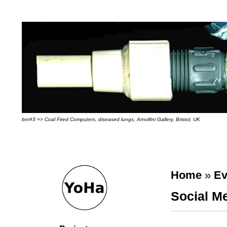
bnr#3 => Coal Fired Computers, diseased lungs, Arnolfini Gallery, Bristol, UK
Home
»
Ev
Social Me