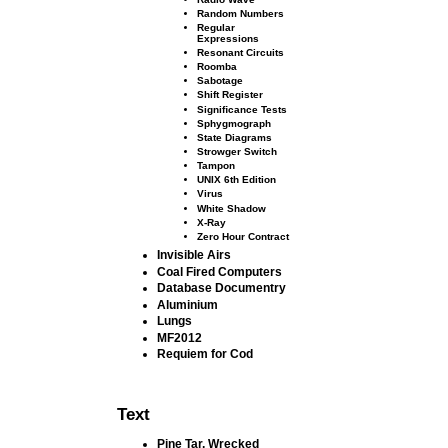
Random Numbers
Regular
Expressions
Resonant Circuits
Roomba
Sabotage
Shift Register
Signiﬁcance Tests
Sphygmograph
State Diagrams
Strowger Switch
Tampon
UNIX 6th Edition
Virus
White Shadow
X-Ray
Zero Hour Contract
Invisible Airs
Coal Fired Computers
Database Documentry
Aluminium
Lungs
MF2012
Requiem for Cod
Text
Pine Tar, Wrecked