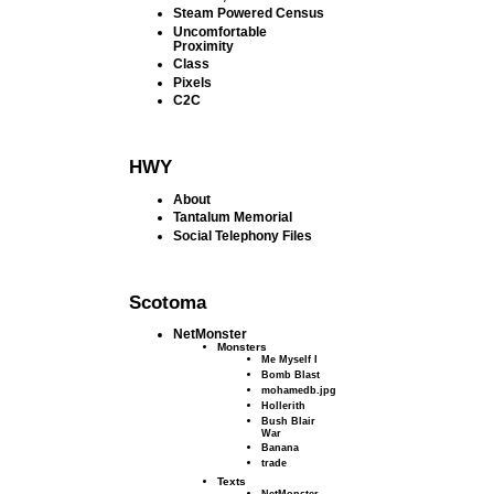
Steam Powered Census
Uncomfortable
Proximity
Class
Pixels
C2C
HWY
About
Tantalum Memorial
Social Telephony Files
Scotoma
NetMonster
Monsters
Me Myself I
Bomb Blast
mohamedb.jpg
Hollerith
Bush Blair
War
Banana
trade
Texts
NetMonster