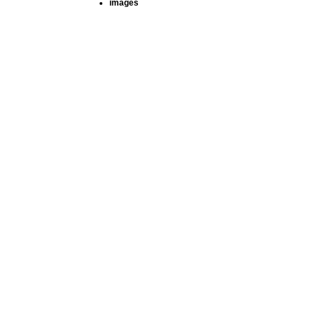
images