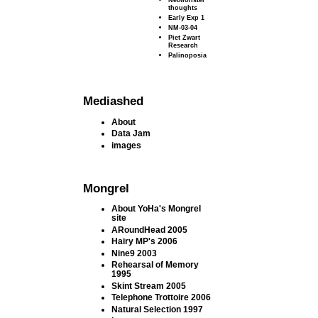
thoughts
Early Exp 1
NM-03-04
Piet Zwart
Research
Palinoposia
Mediashed
About
Data Jam
images
Mongrel
About YoHa's Mongrel
site
ARoundHead 2005
Hairy MP's 2006
Nine9 2003
Rehearsal of Memory
1995
Skint Stream 2005
Telephone Trottoire 2006
Natural Selection 1997