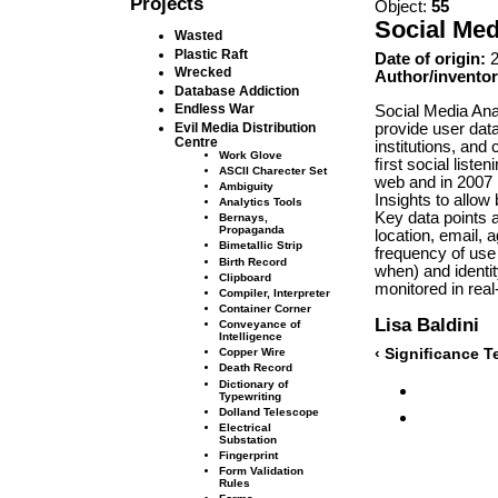
Projects
Object:
55
Social Med
Wasted
Plastic Raft
Date of origin:
2
Wrecked
Author/inventor
Database Addiction
Endless War
Social Media Ana
provide user dat
Evil Media Distribution
Centre
institutions, and
Work Glove
ﬁrst social liste
ASCII Charecter Set
web and in 2007 
Ambiguity
Insights to allow
Analytics Tools
Key data points a
Bernays,
Propaganda
location, email, a
Bimetallic Strip
frequency of use 
Birth Record
when) and identity
Clipboard
monitored in real
Compiler, Interpreter
Container Corner
Lisa Baldini
Conveyance of
Intelligence
‹ Signiﬁcance T
Copper Wire
Death Record
Dictionary of
Typewriting
Dolland Telescope
Electrical
Substation
Fingerprint
Form Validation
Rules