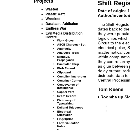
Projects
Shift Regis
Wasted
Date of origin:
1
Plastic Raft
Author/inventor
Wrecked
Database Addiction
The Shift Registe
Endless War
dates back to the
they were popular
Evil Media Distribution
Centre
logic chips which 
Work Glove
Circuit to the ele
ASCII Charecter Set
electrical pulse, 
Ambiguity
mathematical con
Analytics Tools
within computatio
Bernays,
Propaganda
they control arra
Bimetallic Strip
as glue between p
Birth Record
delay output, redu
Clipboard
distribute data to
Compiler, Interpreter
Central Processin
Container Corner
Conveyance of
Intelligence
Tom Keene
Copper Wire
Death Record
‹ Roomba
up
Si
Dictionary of
Typewriting
Dolland Telescope
Electrical
Substation
Fingerprint
Form Validation
Rules