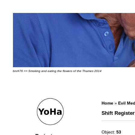
bnr#76 => Smoking and eating the flowers of the Thames 2014
Home
»
Evil Med
Shift Register
Object:
53