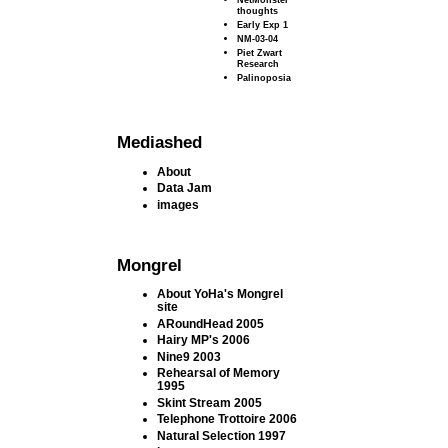
thoughts
Early Exp 1
NM-03-04
Piet Zwart
Research
Palinoposia
Mediashed
About
Data Jam
images
Mongrel
About YoHa's Mongrel
site
ARoundHead 2005
Hairy MP's 2006
Nine9 2003
Rehearsal of Memory
1995
Skint Stream 2005
Telephone Trottoire 2006
Natural Selection 1997