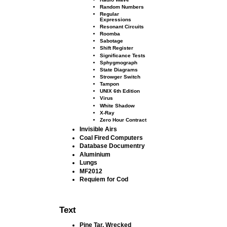
Random Numbers
Regular
Expressions
Resonant Circuits
Roomba
Sabotage
Shift Register
Signiﬁcance Tests
Sphygmograph
State Diagrams
Strowger Switch
Tampon
UNIX 6th Edition
Virus
White Shadow
X-Ray
Zero Hour Contract
Invisible Airs
Coal Fired Computers
Database Documentry
Aluminium
Lungs
MF2012
Requiem for Cod
Text
Pine Tar, Wrecked