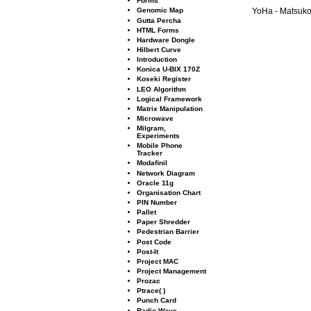
Forms
Genomic Map
YoHa - Matsuko 
Gutta Percha
HTML Forms
Hardware Dongle
Hilbert Curve
Introduction
Konica U-BIX 170Z
Koseki Register
LEO Algorithm
Logical Framework
Matrix Manipulation
Microwave
Milgram,
Experiments
Mobile Phone
Tracker
Modaﬁnil
Network Diagram
Oracle 11g
Organisation Chart
PIN Number
Pallet
Paper Shredder
Pedestrian Barrier
Post Code
Post-It
Project MAC
Project Management
Prozac
Ptrace( )
Punch Card
Radio Wave