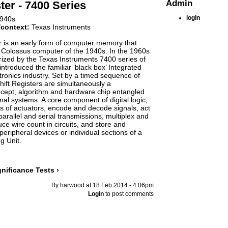
Admin
ter - 7400 Series
login
940s
/context:
Texas Instruments
r is an early form of computer memory that
 Colossus computer of the 1940s. In the 1960s
ized by the Texas Instruments 7400 series of
introduced the familiar ‘black box’ Integrated
ctronics industry. Set by a timed sequence of
Shift Registers are simultaneously a
cept, algorithm and hardware chip entangled
nal systems. A core component of digital logic,
ys of actuators, encode and decode signals, act
arallel and serial transmissions, multiplex and
ce wire count in circuits, and store and
 peripheral devices or individual sections of a
g Unit.
gniﬁcance Tests ›
By harwood at 18 Feb 2014 - 4:06pm
Login
to post comments