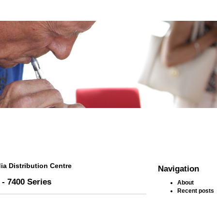
ia Distribution Centre
Navigation
 - 7400 Series
About
Recent posts