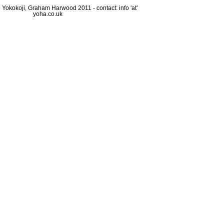
Yokokoji, Graham Harwood 2011 - contact: info 'at'
yoha.co.uk