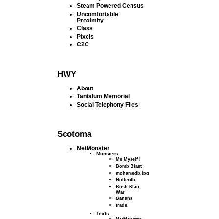
Steam Powered Census
Uncomfortable
Proximity
Class
Pixels
C2C
HWY
About
Tantalum Memorial
Social Telephony Files
Scotoma
NetMonster
Monsters
Me Myself I
Bomb Blast
mohamedb.jpg
Hollerith
Bush Blair
War
Banana
trade
Texts
NetMonster