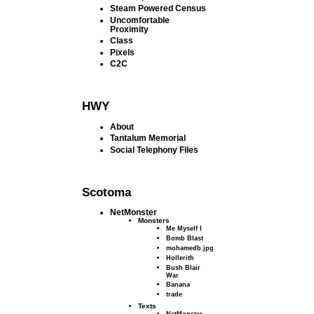
Steam Powered Census
Uncomfortable
Proximity
Class
Pixels
C2C
HWY
About
Tantalum Memorial
Social Telephony Files
Scotoma
NetMonster
Monsters
Me Myself I
Bomb Blast
mohamedb.jpg
Hollerith
Bush Blair
War
Banana
trade
Texts
NetMonster