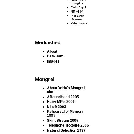
thoughts
Early Exp 1
NM-03-04
Piet Zwart
Research
Palinoposia
Mediashed
About
Data Jam
images
Mongrel
About YoHa's Mongrel
site
ARoundHead 2005
Hairy MP's 2006
Nine9 2003
Rehearsal of Memory
1995
Skint Stream 2005
Telephone Trottoire 2006
Natural Selection 1997