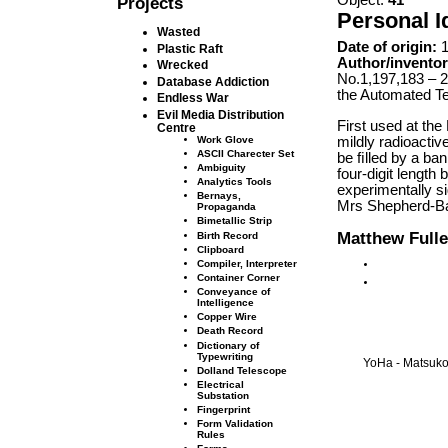
Projects
Personal I
Wasted
Date of origin:
1
Plastic Raft
Author/inventor
Wrecked
No.1,197,183 – 2
Database Addiction
the Automated Te
Endless War
Evil Media Distribution
First used at the
Centre
mildly radioactiv
Work Glove
ASCII Charecter Set
be ﬁlled by a ban
Ambiguity
four-digit length 
Analytics Tools
experimentally s
Bernays,
Mrs Shepherd-Ba
Propaganda
Bimetallic Strip
Matthew Fulle
Birth Record
Clipboard
Compiler, Interpreter
Container Corner
Conveyance of
Intelligence
Copper Wire
Death Record
Dictionary of
Typewriting
YoHa - Matsuko 
Dolland Telescope
Electrical
Substation
Fingerprint
Form Validation
Rules