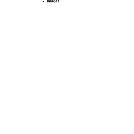
images