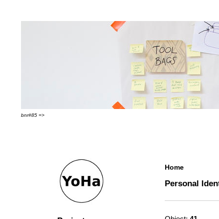
bnr#85 =>
Home
Personal Iden
Object:
41