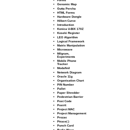
Forms
Genomic Map
Gutta Percha
HTML Forms
Hardware Dongle
Hilbert Curve
Introduction
Konica U-BIX 170Z
Koseki Register
LEO Algorithm
Logical Framework
Matrix Manipulation
Microwave
Milgram,
Experiments
Mobile Phone
Tracker
Modaﬁnil
Network Diagram
Oracle 11g
Organisation Chart
PIN Number
Pallet
Paper Shredder
Pedestrian Barrier
Post Code
Post-It
Project MAC
Project Management
Prozac
Ptrace( )
Punch Card
Radio Wave