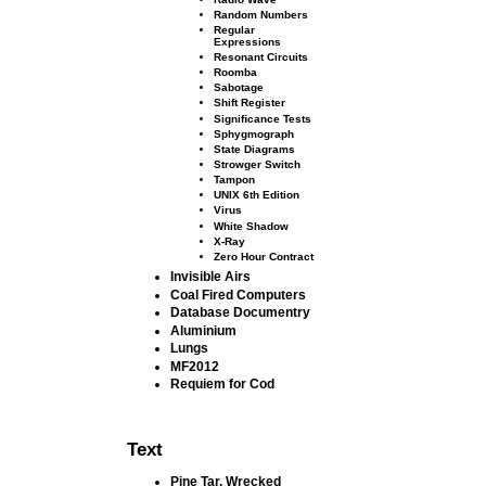
Random Numbers
Regular
Expressions
Resonant Circuits
Roomba
Sabotage
Shift Register
Signiﬁcance Tests
Sphygmograph
State Diagrams
Strowger Switch
Tampon
UNIX 6th Edition
Virus
White Shadow
X-Ray
Zero Hour Contract
Invisible Airs
Coal Fired Computers
Database Documentry
Aluminium
Lungs
MF2012
Requiem for Cod
Text
Pine Tar, Wrecked