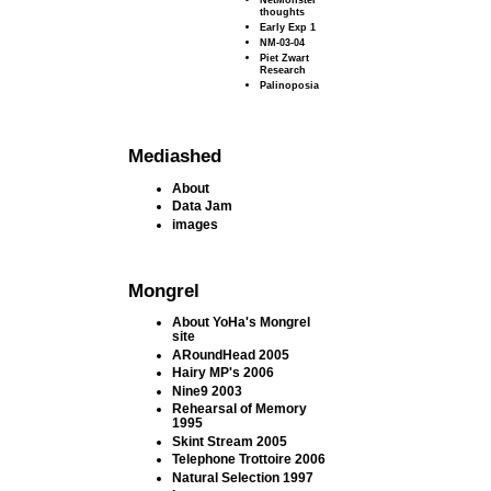
thoughts
Early Exp 1
NM-03-04
Piet Zwart
Research
Palinoposia
Mediashed
About
Data Jam
images
Mongrel
About YoHa's Mongrel
site
ARoundHead 2005
Hairy MP's 2006
Nine9 2003
Rehearsal of Memory
1995
Skint Stream 2005
Telephone Trottoire 2006
Natural Selection 1997