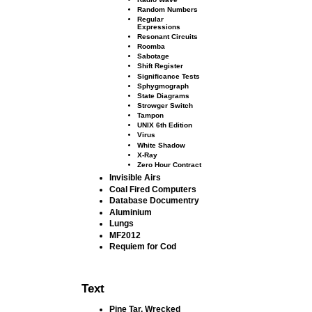
Random Numbers
Regular
Expressions
Resonant Circuits
Roomba
Sabotage
Shift Register
Signiﬁcance Tests
Sphygmograph
State Diagrams
Strowger Switch
Tampon
UNIX 6th Edition
Virus
White Shadow
X-Ray
Zero Hour Contract
Invisible Airs
Coal Fired Computers
Database Documentry
Aluminium
Lungs
MF2012
Requiem for Cod
Text
Pine Tar, Wrecked