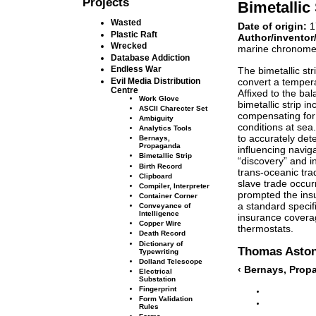
Projects
Bimetallic 
Wasted
Date of origin:
1
Plastic Raft
Author/inventor
Wrecked
marine chronome
Database Addiction
Endless War
The bimetallic st
convert a temper
Evil Media Distribution
Centre
Afﬁxed to the bal
Work Glove
bimetallic strip i
ASCII Charecter Set
compensating for
Ambiguity
conditions at sea
Analytics Tools
to accurately dete
Bernays,
Propaganda
inﬂuencing naviga
Bimetallic Strip
“discovery” and i
Birth Record
trans-oceanic trad
Clipboard
slave trade occurr
Compiler, Interpreter
prompted the insur
Container Corner
a standard speciﬁ
Conveyance of
Intelligence
insurance coverag
Copper Wire
thermostats.
Death Record
Dictionary of
Thomas Asto
Typewriting
Dolland Telescope
‹ Bernays, Pro
Electrical
Substation
Fingerprint
Form Validation
Rules