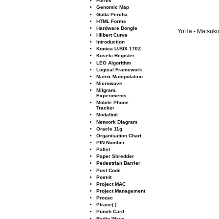
Forms
Genomic Map
Gutta Percha
HTML Forms
Hardware Dongle
YoHa - Matsuko 
Hilbert Curve
Introduction
Konica U-BIX 170Z
Koseki Register
LEO Algorithm
Logical Framework
Matrix Manipulation
Microwave
Milgram,
Experiments
Mobile Phone
Tracker
Modaﬁnil
Network Diagram
Oracle 11g
Organisation Chart
PIN Number
Pallet
Paper Shredder
Pedestrian Barrier
Post Code
Post-It
Project MAC
Project Management
Prozac
Ptrace( )
Punch Card
Radio Wave