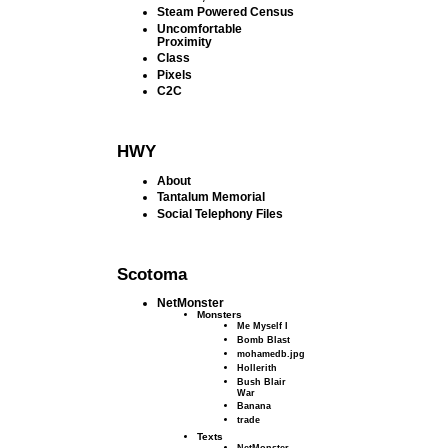
Steam Powered Census
Uncomfortable
Proximity
Class
Pixels
C2C
HWY
About
Tantalum Memorial
Social Telephony Files
Scotoma
NetMonster
Monsters
Me Myself I
Bomb Blast
mohamedb.jpg
Hollerith
Bush Blair
War
Banana
trade
Texts
NetMonster