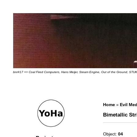
bnr#17 => Coal Fired Computers, Hans Meijer, Steam Engine, Out of the Ground, STUK
Home
»
Evil Med
Bimetallic Str
Object:
04