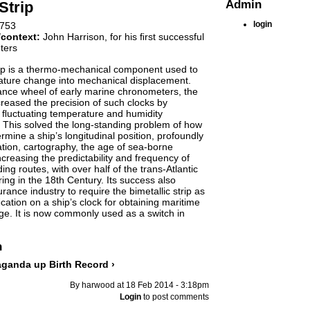
Admin
Strip
login
753
/context:
John Harrison, for his ﬁrst successful
ters
rip is a thermo-mechanical component used to
ature change into mechanical displacement.
ance wheel of early marine chronometers, the
ncreased the precision of such clocks by
 ﬂuctuating temperature and humidity
. This solved the long-standing problem of how
rmine a ship’s longitudinal position, profoundly
tion, cartography, the age of sea-borne
ncreasing the predictability and frequency of
ing routes, with over half of the trans-Atlantic
ing in the 18th Century. Its success also
ance industry to require the bimetallic strip as
cation on a ship’s clock for obtaining maritime
e. It is now commonly used as a switch in
n
paganda
up
Birth Record ›
By harwood at 18 Feb 2014 - 3:18pm
Login
to post comments