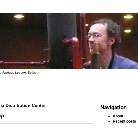
, Artefact, Leuven, Belgium
ia Distribution Centre
Navigation
ip
About
Recent posts