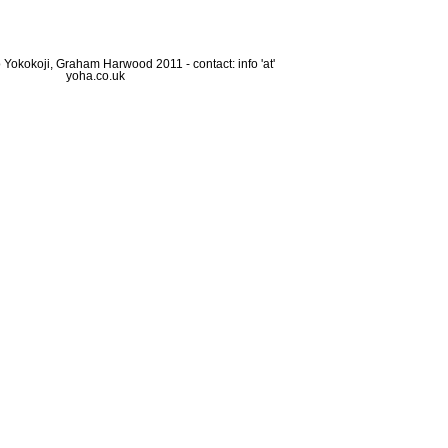
Yokokoji, Graham Harwood 2011 - contact: info 'at'
yoha.co.uk