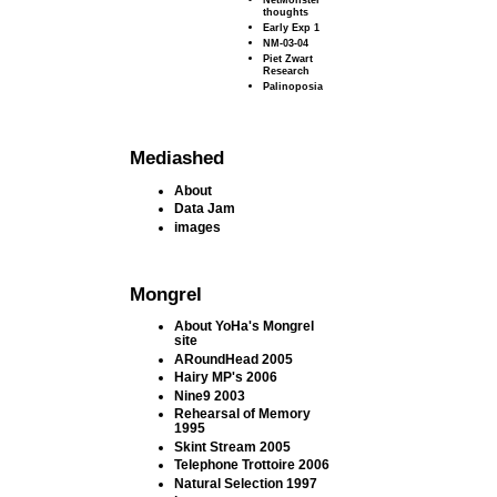
thoughts
Early Exp 1
NM-03-04
Piet Zwart
Research
Palinoposia
Mediashed
About
Data Jam
images
Mongrel
About YoHa's Mongrel
site
ARoundHead 2005
Hairy MP's 2006
Nine9 2003
Rehearsal of Memory
1995
Skint Stream 2005
Telephone Trottoire 2006
Natural Selection 1997