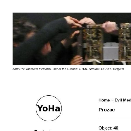
bnr#7 => Tantalum Memorial, Out of the Ground, STUK, Artefact, Leuven, Belgium
Home
»
Evil Med
Prozac
Object:
46