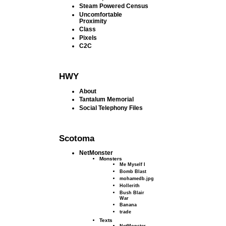
Steam Powered Census
Uncomfortable
Proximity
Class
Pixels
C2C
HWY
About
Tantalum Memorial
Social Telephony Files
Scotoma
NetMonster
Monsters
Me Myself I
Bomb Blast
mohamedb.jpg
Hollerith
Bush Blair
War
Banana
trade
Texts
NetMonster