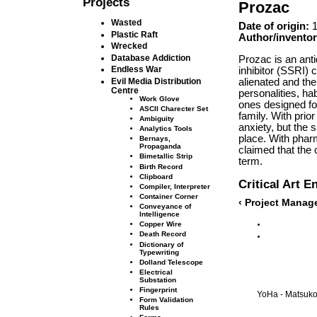
Projects
Prozac
Wasted
Date of origin:
1
Plastic Raft
Author/inventor
Wrecked
Database Addiction
Prozac is an anti
Endless War
inhibitor (SSRI) 
alienated and the
Evil Media Distribution
Centre
personalities, ha
Work Glove
ones designed fo
ASCII Charecter Set
family. With prio
Ambiguity
anxiety, but the 
Analytics Tools
place. With pharm
Bernays,
Propaganda
claimed that the 
Bimetallic Strip
term.
Birth Record
Clipboard
Critical Art 
Compiler, Interpreter
Container Corner
‹ Project Mana
Conveyance of
Intelligence
Copper Wire
Death Record
Dictionary of
Typewriting
Dolland Telescope
Electrical
Substation
Fingerprint
YoHa - Matsuko 
Form Validation
Rules