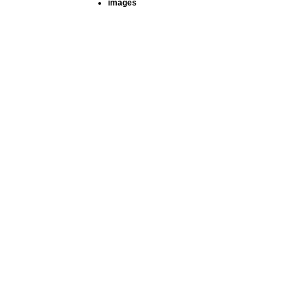
images