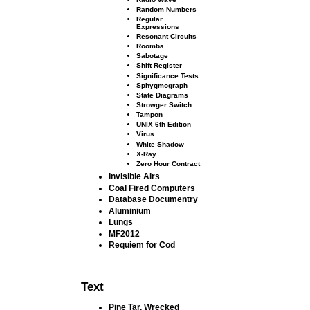
Random Numbers
Regular
Expressions
Resonant Circuits
Roomba
Sabotage
Shift Register
Signiﬁcance Tests
Sphygmograph
State Diagrams
Strowger Switch
Tampon
UNIX 6th Edition
Virus
White Shadow
X-Ray
Zero Hour Contract
Invisible Airs
Coal Fired Computers
Database Documentry
Aluminium
Lungs
MF2012
Requiem for Cod
Text
Pine Tar, Wrecked