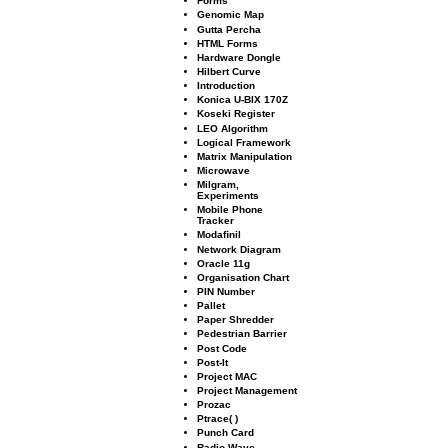
Forms
Genomic Map
Gutta Percha
HTML Forms
Hardware Dongle
Hilbert Curve
Introduction
Konica U-BIX 170Z
Koseki Register
LEO Algorithm
Logical Framework
Matrix Manipulation
Microwave
Milgram,
Experiments
Mobile Phone
Tracker
Modaﬁnil
Network Diagram
Oracle 11g
Organisation Chart
PIN Number
Pallet
Paper Shredder
Pedestrian Barrier
Post Code
Post-It
Project MAC
Project Management
Prozac
Ptrace( )
Punch Card
Radio Wave