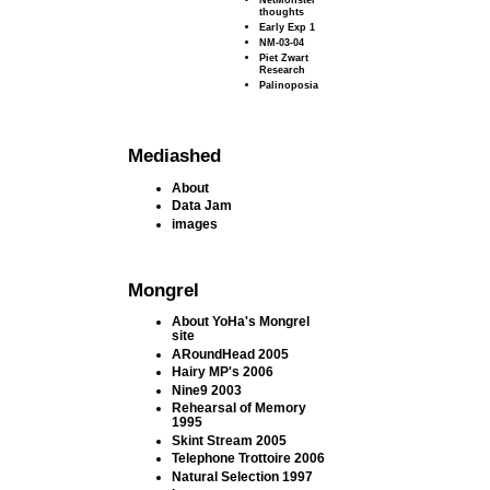
thoughts
Early Exp 1
NM-03-04
Piet Zwart
Research
Palinoposia
Mediashed
About
Data Jam
images
Mongrel
About YoHa's Mongrel
site
ARoundHead 2005
Hairy MP's 2006
Nine9 2003
Rehearsal of Memory
1995
Skint Stream 2005
Telephone Trottoire 2006
Natural Selection 1997