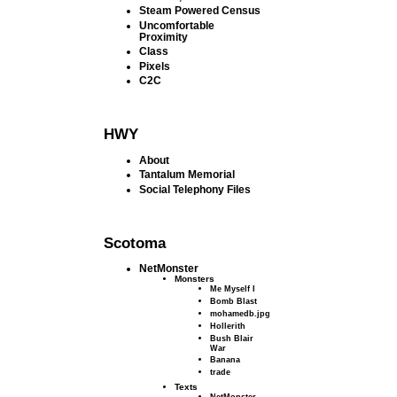
Steam Powered Census
Uncomfortable
Proximity
Class
Pixels
C2C
HWY
About
Tantalum Memorial
Social Telephony Files
Scotoma
NetMonster
Monsters
Me Myself I
Bomb Blast
mohamedb.jpg
Hollerith
Bush Blair
War
Banana
trade
Texts
NetMonster