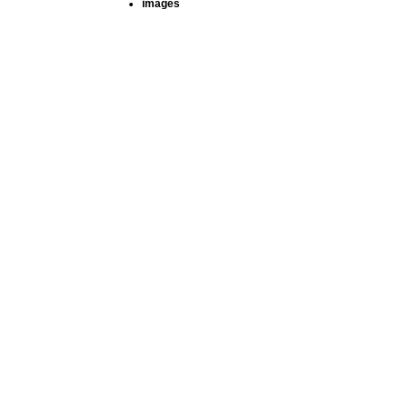
images