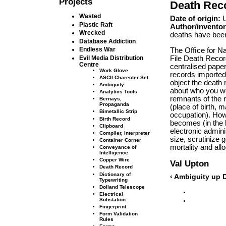
Projects
Death Rec
Wasted
Date of origin:
U
Plastic Raft
Author/inventor
Wrecked
deaths have been
Database Addiction
Endless War
The Ofﬁce for Nat
File Death Recor
Evil Media Distribution
Centre
centralised paper
Work Glove
records imported
ASCII Charecter Set
object the death 
Ambiguity
about who you we
Analytics Tools
remnants of the 
Bernays,
Propaganda
(place of birth, 
Bimetallic Strip
occupation). Howe
Birth Record
becomes (in the 
Clipboard
electronic admini
Compiler, Interpreter
size, scrutinize 
Container Corner
mortality and all
Conveyance of
Intelligence
Copper Wire
Val Upton
Death Record
Dictionary of
‹ Ambiguity
up
D
Typewriting
Dolland Telescope
Electrical
Substation
Fingerprint
Form Validation
Rules