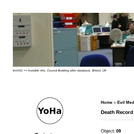
bnr#41 => Invisible Airs, Council Building after database, Bristol, UK
Home
»
Evil Med
Death Record
Object:
09