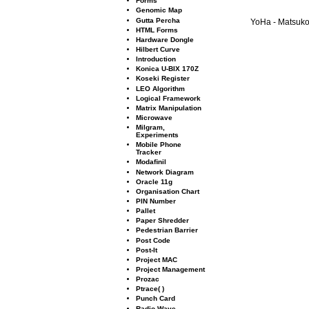
Forms
Genomic Map
Gutta Percha
YoHa - Matsuko 
HTML Forms
Hardware Dongle
Hilbert Curve
Introduction
Konica U-BIX 170Z
Koseki Register
LEO Algorithm
Logical Framework
Matrix Manipulation
Microwave
Milgram,
Experiments
Mobile Phone
Tracker
Modaﬁnil
Network Diagram
Oracle 11g
Organisation Chart
PIN Number
Pallet
Paper Shredder
Pedestrian Barrier
Post Code
Post-It
Project MAC
Project Management
Prozac
Ptrace( )
Punch Card
Radio Wave