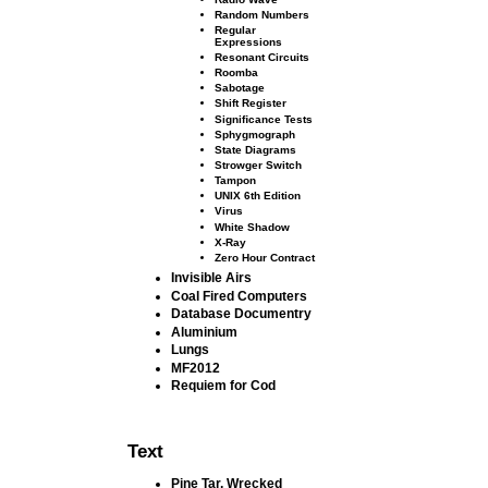
Random Numbers
Regular
Expressions
Resonant Circuits
Roomba
Sabotage
Shift Register
Signiﬁcance Tests
Sphygmograph
State Diagrams
Strowger Switch
Tampon
UNIX 6th Edition
Virus
White Shadow
X-Ray
Zero Hour Contract
Invisible Airs
Coal Fired Computers
Database Documentry
Aluminium
Lungs
MF2012
Requiem for Cod
Text
Pine Tar, Wrecked