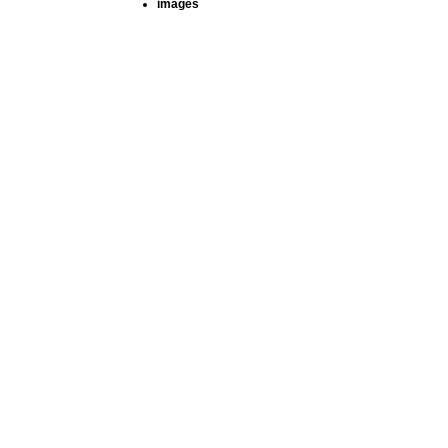
images