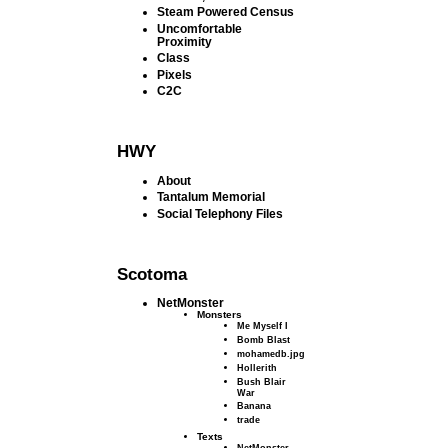
Steam Powered Census
Uncomfortable
Proximity
Class
Pixels
C2C
HWY
About
Tantalum Memorial
Social Telephony Files
Scotoma
NetMonster
Monsters
Me Myself I
Bomb Blast
mohamedb.jpg
Hollerith
Bush Blair
War
Banana
trade
Texts
NetMonster