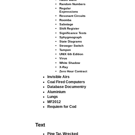
Random Numbers
Regular
Expressions
Resonant Circuits
Roomba
Sabotage
Shift Register
Signiﬁcance Tests
Sphygmograph
State Diagrams
Strowger Switch
Tampon
UNIX 6th Edition
Virus
White Shadow
X-Ray
Zero Hour Contract
Invisible Airs
Coal Fired Computers
Database Documentry
Aluminium
Lungs
MF2012
Requiem for Cod
Text
Pine Tar, Wrecked