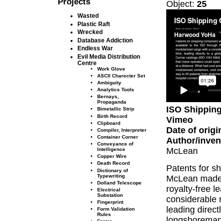
Projects
Object:
25
Wasted
Plastic Raft
Wrecked
Database Addiction
Endless War
Evil Media Distribution
Centre
Work Glove
ASCII Charecter Set
Ambiguity
Analytics Tools
Bernays,
Propaganda
ISO Shipping
Bimetallic Strip
Birth Record
Vimeo
Clipboard
Date of origi
Compiler, Interpreter
Container Corner
Author/inven
Conveyance of
McLean
Intelligence
Copper Wire
Death Record
Patents for sh
Dictionary of
Typewriting
McLean made a
Dolland Telescope
royalty-free 
Electrical
Substation
considerable r
Fingerprint
leading direct
Form Validation
Rules
longshoreman