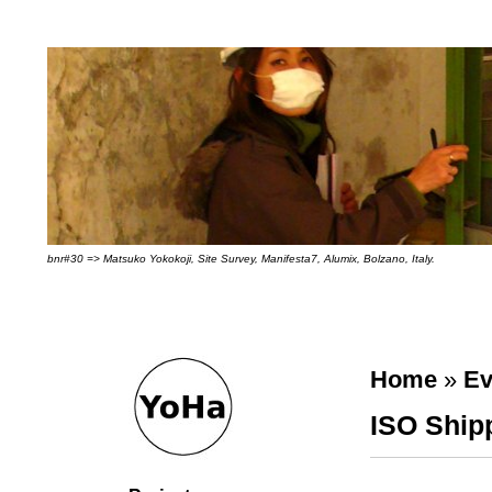
bnr#30 => Matsuko Yokokoji, Site Survey, Manifesta7, Alumix, Bolzano, Italy.
Home
»
Ev
ISO Ship