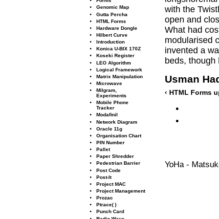
Forms
with the Twis
Genomic Map
Gutta Percha
open and clos
HTML Forms
What had cost 
Hardware Dongle
Hilbert Curve
modularised c
Introduction
invented a way
Konica U-BIX 170Z
Koseki Register
beds, though 
LEO Algorithm
Logical Framework
Usman Ha
Matrix Manipulation
Microwave
Milgram,
‹ HTML Forms
u
Experiments
Mobile Phone
Tracker
Modaﬁnil
Network Diagram
Oracle 11g
Organisation Chart
PIN Number
Pallet
Paper Shredder
YoHa - Matsuko
Pedestrian Barrier
Post Code
Post-It
Project MAC
Project Management
Prozac
Ptrace( )
Punch Card
Radio Wave