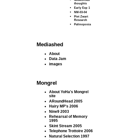
thoughts
Early Exp 1
NM-03-04
Piet Zwart
Research
Palinoposia
Mediashed
About
Data Jam
images
Mongrel
About YoHa's Mongrel
site
ARoundHead 2005
Hairy MP's 2006
Nine9 2003
Rehearsal of Memory
1995
Skint Stream 2005
Telephone Trottoire 2006
Natural Selection 1997