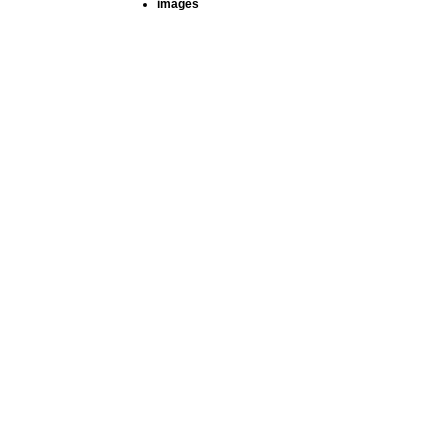
images