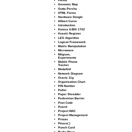
Forms
Genomic Map
Gutta Percha
HTML Forms
Hardware Dongle
Hilbert Curve
Introduction
Konica U-BIX 170Z
Koseki Register
LEO Algorithm
Logical Framework
Matrix Manipulation
Microwave
Milgram,
Experiments
Mobile Phone
Tracker
Modaﬁnil
Network Diagram
Oracle 11g
Organisation Chart
PIN Number
Pallet
Paper Shredder
Pedestrian Barrier
Post Code
Post-It
Project MAC
Project Management
Prozac
Ptrace( )
Punch Card
Radio Wave