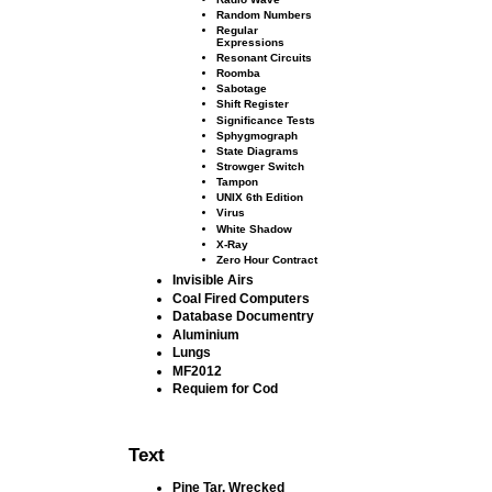
Random Numbers
Regular
Expressions
Resonant Circuits
Roomba
Sabotage
Shift Register
Signiﬁcance Tests
Sphygmograph
State Diagrams
Strowger Switch
Tampon
UNIX 6th Edition
Virus
White Shadow
X-Ray
Zero Hour Contract
Invisible Airs
Coal Fired Computers
Database Documentry
Aluminium
Lungs
MF2012
Requiem for Cod
Text
Pine Tar, Wrecked