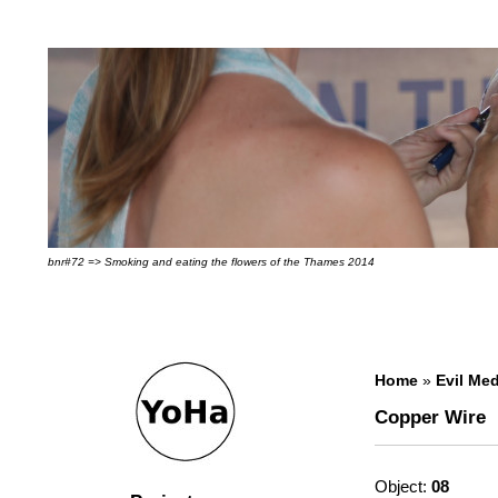
bnr#72 => Smoking and eating the flowers of the Thames 2014
Home
»
Evil Med
Copper Wire
Object:
08