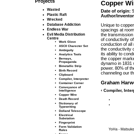
Projects
Copper Wi
Wasted
Date of origin:
9
Plastic Raft
Author/inventor
Wrecked
Database Addiction
Unique to copper
Endless War
spacings at room
the transmission 
Evil Media Distribution
Centre
of conductivity 
Work Glove
conduction of al
ASCII Charecter Set
the conductivity 
Ambiguity
its ability to co
Analytics Tools
the copper market
Bernays,
Propaganda
dynamo in 1831 wi
Bimetallic Strip
power. 80% of the 
Birth Record
channeling our t
Clipboard
Compiler, Interpreter
Graham Harw
Container Corner
Conveyance of
‹ Compiler, Inte
Intelligence
Copper Wire
Death Record
Dictionary of
Typewriting
Dolland Telescope
Electrical
Substation
Fingerprint
Form Validation
YoHa - Matsuko 
Rules