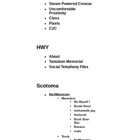
Steam Powered Census
Uncomfortable
Proximity
Class
Pixels
C2C
HWY
About
Tantalum Memorial
Social Telephony Files
Scotoma
NetMonster
Monsters
Me Myself I
Bomb Blast
mohamedb.jpg
Hollerith
Bush Blair
War
Banana
trade
Texts
NetMonster