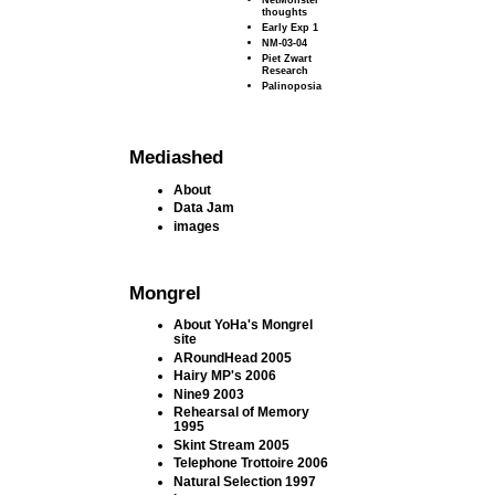
thoughts
Early Exp 1
NM-03-04
Piet Zwart
Research
Palinoposia
Mediashed
About
Data Jam
images
Mongrel
About YoHa's Mongrel
site
ARoundHead 2005
Hairy MP's 2006
Nine9 2003
Rehearsal of Memory
1995
Skint Stream 2005
Telephone Trottoire 2006
Natural Selection 1997