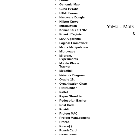
Forms
Genomic Map
Gutta Percha
HTML Forms
Hardware Dongle
Hilbert Curve
YoHa - Mats
Introduction
Konica U-BIX 170Z
Koseki Register
LEO Algorithm
Logical Framework
Matrix Manipulation
Microwave
Milgram,
Experiments
Mobile Phone
Tracker
Modaﬁnil
Network Diagram
Oracle 11g
Organisation Chart
PIN Number
Pallet
Paper Shredder
Pedestrian Barrier
Post Code
Post-It
Project MAC
Project Management
Prozac
Ptrace( )
Punch Card
Radio Wave