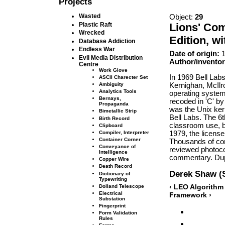
Projects
Wasted
Object:
29
Lions' Co
Plastic Raft
Wrecked
Edition, w
Database Addiction
Endless War
Date of origin:
1
Evil Media Distribution
Author/inventor
Centre
Work Glove
In 1969 Bell Lab
ASCII Charecter Set
Kernighan, McIlr
Ambiguity
Analytics Tools
operating system
Bernays,
recoded in 'C' b
Propaganda
was the Unix ker
Bimetallic Strip
Bell Labs. The 6
Birth Record
classroom use, 
Clipboard
1979, the licens
Compiler, Interpreter
Container Corner
Thousands of co
Conveyance of
reviewed photoco
Intelligence
commentary. Dupl
Copper Wire
Death Record
Derek Shaw (
Dictionary of
Typewriting
‹ LEO Algorithm
Dolland Telescope
Electrical
Framework ›
Substation
Fingerprint
Form Validation
Rules