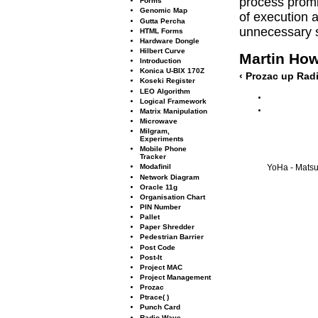
process promis
Forms
Genomic Map
of execution
Gutta Percha
unnecessary s
HTML Forms
Hardware Dongle
Hilbert Curve
Martin Ho
Introduction
Konica U-BIX 170Z
‹ Prozac
up
Radi
Koseki Register
LEO Algorithm
Logical Framework
Matrix Manipulation
Microwave
Milgram,
Experiments
Mobile Phone
Tracker
Modaﬁnil
YoHa - Matsuk
Network Diagram
Oracle 11g
Organisation Chart
PIN Number
Pallet
Paper Shredder
Pedestrian Barrier
Post Code
Post-It
Project MAC
Project Management
Prozac
Ptrace( )
Punch Card
Radio Wave