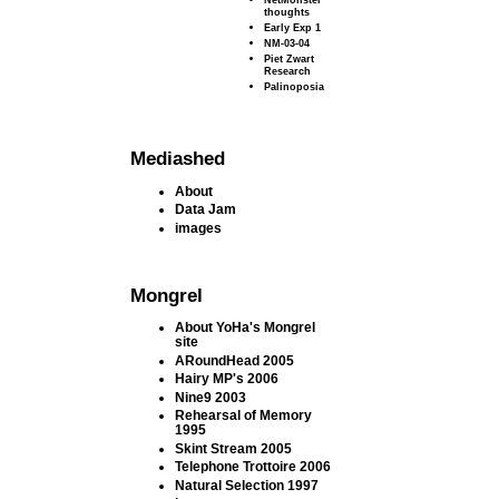
thoughts
Early Exp 1
NM-03-04
Piet Zwart
Research
Palinoposia
Mediashed
About
Data Jam
images
Mongrel
About YoHa's Mongrel
site
ARoundHead 2005
Hairy MP's 2006
Nine9 2003
Rehearsal of Memory
1995
Skint Stream 2005
Telephone Trottoire 2006
Natural Selection 1997