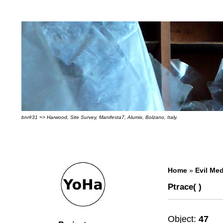
bnr#31 => Harwood, Site Survey, Manifesta7, Alumix, Bolzano, Italy.
Home
»
Evil Med
Ptrace( )
Object:
47