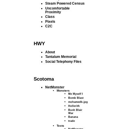
Steam Powered Census
Uncomfortable
Proximity
Class
Pixels
C2C
HWY
About
Tantalum Memorial
Social Telephony Files
Scotoma
NetMonster
Monsters
Me Myself I
Bomb Blast
mohamedb.jpg
Hollerith
Bush Blair
War
Banana
trade
Texts
NetMonster