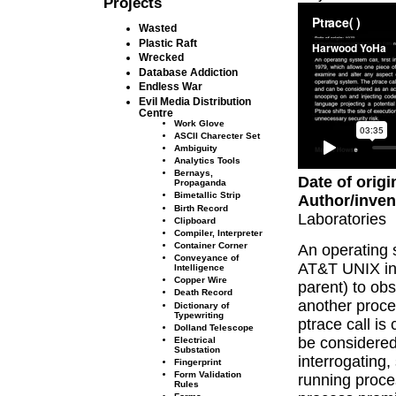
Projects
Wasted
Plastic Raft
Wrecked
Database Addiction
Endless War
Evil Media Distribution
Centre
Work Glove
ASCII Charecter Set
Ambiguity
Analytics Tools
Bernays,
Date of origi
Propaganda
Bimetallic Strip
Author/inven
Birth Record
Laboratories
Clipboard
Compiler, Interpreter
Container Corner
An operating 
Conveyance of
AT&T UNIX in 
Intelligence
Copper Wire
parent) to obs
Death Record
another proce
Dictionary of
Typewriting
ptrace call i
Dolland Telescope
be considered
Electrical
Substation
interrogating,
Fingerprint
Form Validation
running proce
Rules