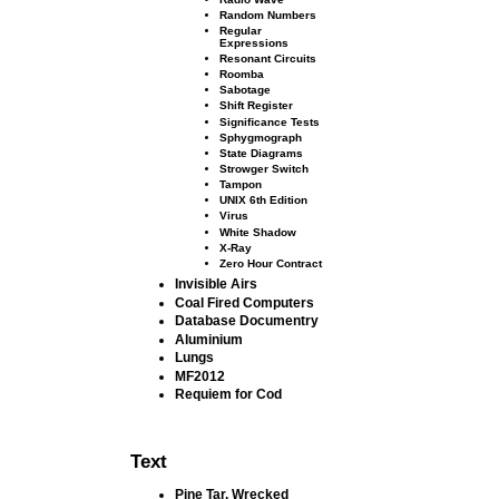
Random Numbers
Regular
Expressions
Resonant Circuits
Roomba
Sabotage
Shift Register
Signiﬁcance Tests
Sphygmograph
State Diagrams
Strowger Switch
Tampon
UNIX 6th Edition
Virus
White Shadow
X-Ray
Zero Hour Contract
Invisible Airs
Coal Fired Computers
Database Documentry
Aluminium
Lungs
MF2012
Requiem for Cod
Text
Pine Tar, Wrecked