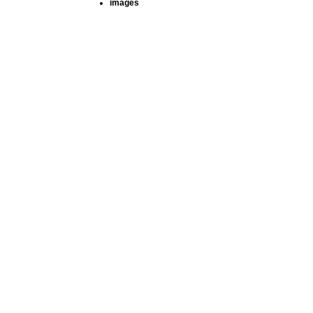
images