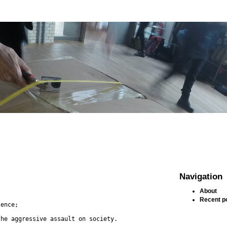
Navigation
About
Recent p
lence;
the aggressive assault on society.