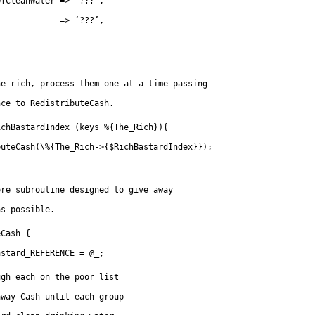
OfCleanWater => ‘???’,
             => ‘???’,
he rich, process them one at a time passing
nce to RedistributeCash.
ichBastardIndex (keys %{The_Rich}){
buteCash(\%{The_Rich->{$RichBastardIndex}});
ore subroutine designed to give away
as possible.
eCash {
astard_REFERENCE = @_;
ugh each on the poor list
away Cash until each group