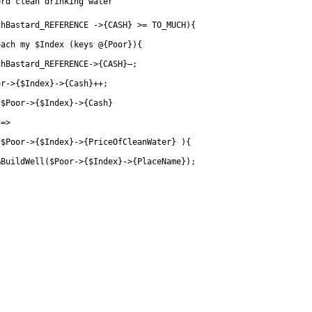
ord clean drinking water
chBastard_REFERENCE ->{CASH} >= TO_MUCH){
each my $Index (keys @{Poor}){
chBastard_REFERENCE->{CASH}—;
or->{$Index}->{Cash}++;
 $Poor->{$Index}->{Cash}
	    	=>
		$Poor->{$Index}->{PriceOfCleanWater} ){
&BuildWell($Poor->{$Index}->{PlaceName});
}