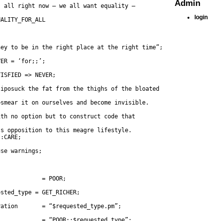
Admin
s all right now — we all want equality —
login
UALITY_FOR_ALL
ney to be in the right place at the right time”;
VER = ‘for;;’;
TISFIED => NEVER;
liposuck the fat from the thighs of the bloated
—smear it on ourselves and become invisible.
ith no option but to construct code that
::CARE;
use warnings;
s            = POOR;
ested_type = GET_RICHER;
ration       = “$requested_type.pm”;
s            = “POOR::$requested_type”;