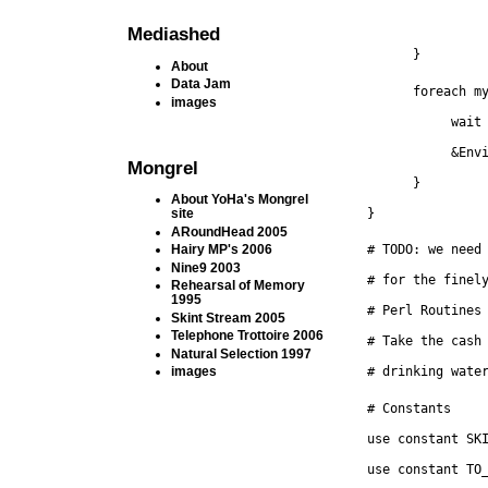
Mediashed
      }
About
Data Jam
      foreach m
images
           wait
           &Env
Mongrel
      }
About YoHa's Mongrel
}
site
ARoundHead 2005
Hairy MP's 2006
# TODO: we need
Nine9 2003
# for the finel
Rehearsal of Memory
1995
# Perl Routines
Skint Stream 2005
Telephone Trottoire 2006
# Take the cash
Natural Selection 1997
images
# drinking wate
# Constants
use constant SK
use constant TO