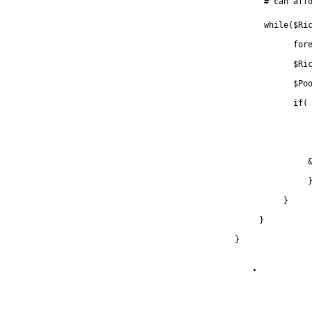
      # can aff
      while($Ri
            for
            $Ri
            $Po
            if(
               
               
          }
     }
}