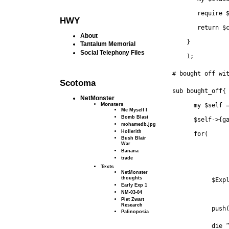
       require 
HWY
       return $
About
    }
Tantalum Memorial
Social Telephony Files
    1;
# bought off wi
Scotoma
sub bought_off{
NetMonster
Monsters
      my $self 
Me Myself I
Bomb Blast
      $self->{g
mohamedb.jpg
Hollerith
Bush Blair
War
Banana
trade
Texts
NetMonster
thoughts
           $Exp
Early Exp 1
NM-03-04
Piet Zwart
Research
	   push
Palinoposia
	   die 