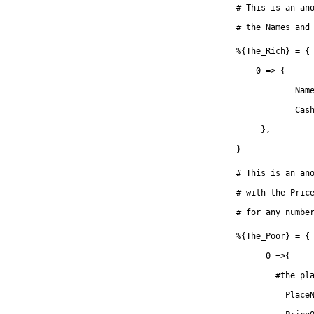
# This is an an
# the Names and
%{The_Rich} = {
    0 => {
            Nam
            Cas
     },
}
# This is an an
# with the Pric
# for any numbe
%{The_Poor} = {
      0 =>{
      	#t
          Place