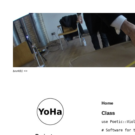
bnr#81 =>
Home
Class
use Poetic::Vio
# Software for 