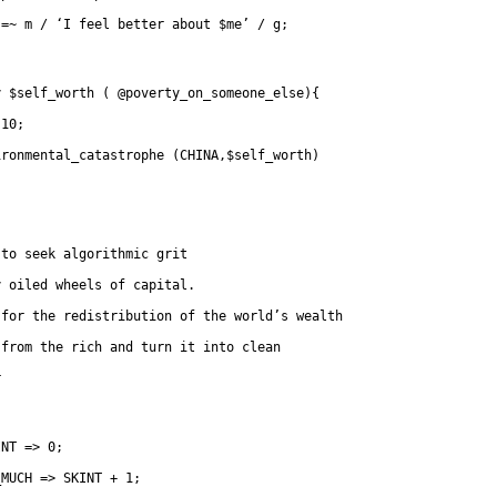
	   	=~ m / ‘I feel better about $me’ / g;
y $self_worth ( @poverty_on_someone_else){
 10;
ironmental_catastrophe (CHINA,$self_worth)
 to seek algorithmic grit
y oiled wheels of capital.
 for the redistribution of the world’s wealth
 from the rich and turn it into clean
r
INT => 0;
_MUCH => SKINT + 1;