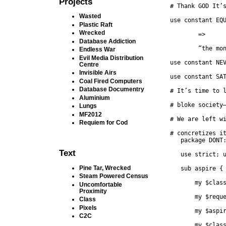
Projects
# Thank GOD It’
Wasted
use constant EQ
Plastic Raft
Wrecked
	=>
Database Addiction
	“the mo
Endless War
Evil Media Distribution
use constant NE
Centre
Invisible Airs
use constant SA
Coal Fired Computers
Database Documentry
# It’s time to 
Aluminium
# bloke society
Lungs
MF2012
# We are left w
Requiem for Cod
   package DONT
Text
   use strict; 
Pine Tar, Wrecked
   sub aspire {
Steam Powered Census
       my $clas
Uncomfortable
Proximity
       my $requ
Class
Pixels
       my $aspi
C2C
       my $clas