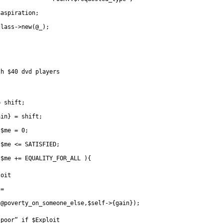
$aspiration;
class->new(@_);
th $40 dvd players
= shift;
ain} = shift;
      for( 	$me = 0;
      		$me <= SATISFIED;
		$me += EQUALITY_FOR_ALL ){
loit
	   	=
(@poverty_on_someone_else,$self->{gain});
“poor“ if $Exploit