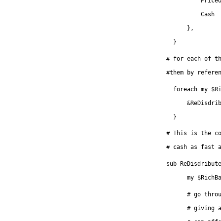
	  Price
          Cash 
      },
  }
# for each of t
#them by refere
  foreach my $R
      &ReDisdri
  }
# This is the c
# cash as fast 
sub ReDisdribut
      my $RichB
      # go thro
      # giving 