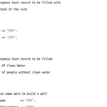
onymous hash record to be filled with
 Cash of the rich
e => ‘???’,
h => ‘???’,
onymous hash record to be filled
e Of Clean Water
r of people without clean water
he place name were to build a well
Name         => ‘???’,