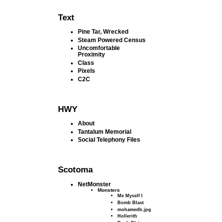
Text
Pine Tar, Wrecked
Steam Powered Census
Uncomfortable
Proximity
Class
Pixels
C2C
HWY
About
Tantalum Memorial
Social Telephony Files
Scotoma
NetMonster
Monsters
Me Myself I
Bomb Blast
mohamedb.jpg
Hollerith