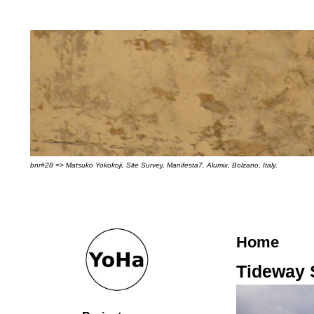
bnr#28 => Matsuko Yokokoji, Site Survey, Manifesta7, Alumix, Bolzano, Italy.
Home
Tideway 