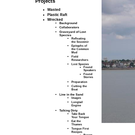
Projects
Wasted
Plastic Raft
Wrecked
Background
Collaborators
Graveyard of Lost
Species
Refloating
the Souvenir
Epitaphs of
the Common
Mud
Field
Researchers
Lost Species
Found
Speakers
Found
Stories
Preparation
Cutting the
Boat
Line in the Sand
Images
Longtail
Engine
Talking Dirty
Take Back
Your Tongue
Eat the
Thames
Tongue First
Recipes