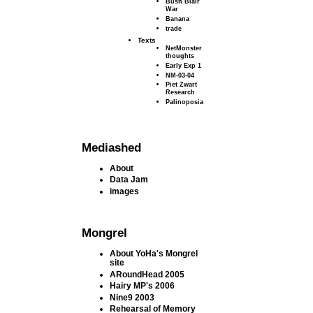
Bush Blair
War
Banana
trade
Texts
NetMonster
thoughts
Early Exp 1
NM-03-04
Piet Zwart
Research
Palinoposia
Mediashed
About
Data Jam
images
Mongrel
About YoHa's Mongrel
site
ARoundHead 2005
Hairy MP's 2006
Nine9 2003
Rehearsal of Memory