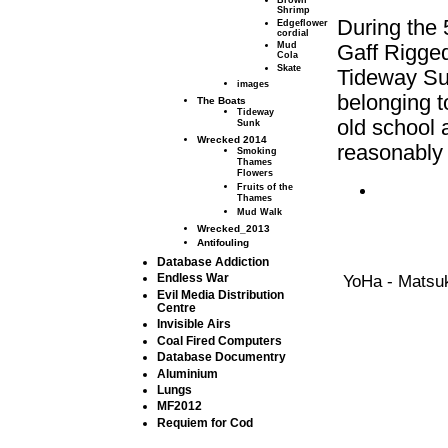
Brown
Shrimp
During the 
Edgeflower
cordial
Mud
Gaff Rigged
Cola
Skate
Tideway Sun
images
belonging t
The Boats
Tideway
old school 
Sunk
Wrecked 2014
reasonably
Smoking
Thames
Flowers
Fruits of the
Thames
Mud Walk
Wrecked_2013
Antifouling
Database Addiction
YoHa - Matsuk
Endless War
Evil Media Distribution
Centre
Invisible Airs
Coal Fired Computers
Database Documentry
Aluminium
Lungs
MF2012
Requiem for Cod