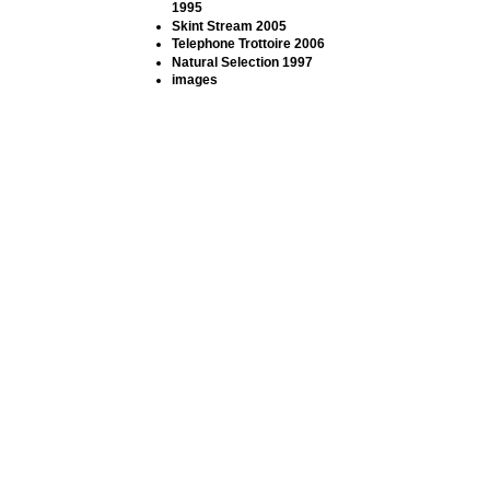
1995
Skint Stream 2005
Telephone Trottoire 2006
Natural Selection 1997
images