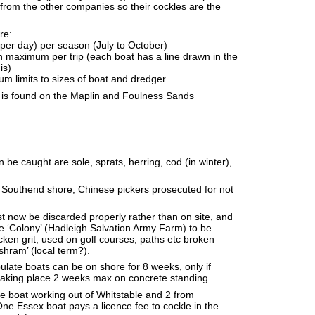
from the other companies so their cockles are the
re:
 per day) per season (July to October)
 maximum per trip (each boat has a line drawn in the
is)
 limits to sizes of boat and dredger
h is found on the Maplin and Foulness Sands
n be caught are sole, sprats, herring, cod (in winter),
 Southend shore, Chinese pickers prosecuted for not
t now be discarded properly rather than on site, and
he ‘Colony’ (Hadleigh Salvation Army Farm) to be
cken grit, used on golf courses, paths etc broken
‘shram’ (local term?).
late boats can be on shore for 8 weeks, only if
 taking place 2 weeks max on concrete standing
e boat working out of Whitstable and 2 from
e Essex boat pays a licence fee to cockle in the