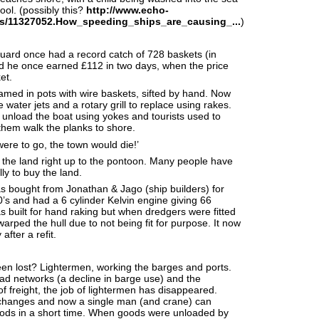
ool. (possibly this?
http://www.echo-
s/11327052.How_speeding_ships_are_causing_...
)
uard once had a record catch of 728 baskets (in
d he once earned £112 in two days, when the price
et.
med in pots with wire baskets, sifted by hand. Now
water jets and a rotary grill to replace using rakes.
 unload the boat using yokes and tourists used to
hem walk the planks to shore.
were to go, the town would die!’
e land right up to the pontoon. Many people have
ly to buy the land.
 bought from Jonathan & Jago (ship builders) for
’s and had a 6 cylinder Kelvin engine giving 66
s built for hand raking but when dredgers were fitted
t warped the hull due to not being fit for purpose. It now
after a refit.
en lost? Lightermen, working the barges and ports.
oad networks (a decline in barge use) and the
of freight, the job of lightermen has disappeared.
hanges and now a single man (and crane) can
oods in a short time. When goods were unloaded by