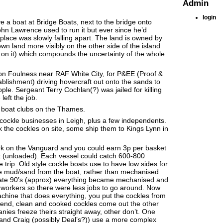
Admin
login
e a boat at Bridge Boats, next to the bridge onto
hn Lawrence used to run it but ever since he’d
lace was slowly falling apart. The land is owned by
wn land more visibly on the other side of the island
e on it) which compounds the uncertainty of the whole
on Foulness near RAF White City, for P&EE (Proof &
blishment) driving hovercraft out onto the sands to
ple. Sergeant Terry Cochlan(?) was jailed for killing
left the job.
d boat clubs on the Thames.
ockle businesses in Leigh, plus a few independents.
the cockles on site, some ship them to Kings Lynn in
rk on the Vanguard and you could earn 3p per basket
t (unloaded). Each vessel could catch 600-800
e trip. Old style cockle boats use to have low sides for
he mud/sand from the boat, rather than mechanised
 late 90’s (approx) everything became mechanised and
 workers so there were less jobs to go around. Now
hine that does everything, you put the cockles from
 end, clean and cooked cockles come out the other
es freeze theirs straight away, other don’t. One
nd Craig (possibly Deal’s?)) use a more complex