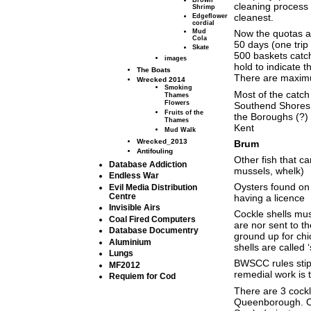
Brown
cleaning process 
Shrimp
cleanest.
Edgeflower
cordial
Now the quotas a
Mud
Cola
50 days (one trip
Skate
500 baskets catch
images
hold to indicate th
The Boats
There are maximum
Wrecked 2014
Smoking
Most of the catc
Thames
Flowers
Southend Shores
Fruits of the
the Boroughs (?)
Thames
Kent
Mud Walk
Wrecked_2013
Brum
Antifouling
Other fish that ca
Database Addiction
mussels, whelk)
Endless War
Oysters found on
Evil Media Distribution
Centre
having a licence
Invisible Airs
Cockle shells mus
Coal Fired Computers
are nor sent to t
Database Documentry
ground up for chi
Aluminium
shells are called 
Lungs
BWSCC rules stipu
MF2012
remedial work is
Requiem for Cod
There are 3 cockl
Queenborough. On