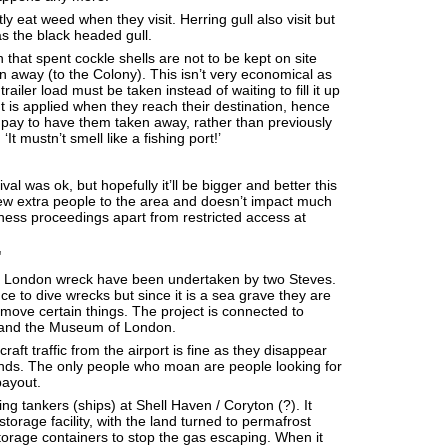
 eat weed when they visit. Herring gull also visit but
as the black headed gull.
that spent cockle shells are not to be kept on site
 away (to the Colony). This isn’t very economical as
railer load must be taken instead of waiting to fill it up
ant is applied when they reach their destination, hence
pay to have them taken away, rather than previously
It mustn’t smell like a fishing port!’
val was ok, but hopefully it’ll be bigger and better this
 few extra people to the area and doesn’t impact much
ness proceedings apart from restricted access at
'
 London wreck have been undertaken by two Steves.
ce to dive wrecks but since it is a sea grave they are
emove certain things. The project is connected to
 and the Museum of London.
raft traffic from the airport is fine as they disappear
onds. The only people who moan are people looking for
ayout.
ng tankers (ships) at Shell Haven / Coryton (?). It
torage facility, with the land turned to permafrost
orage containers to stop the gas escaping. When it