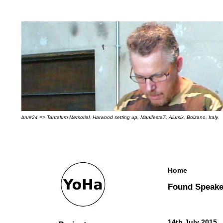
bnr#24 => Tantalum Memorial, Harwood setting up, Manifesta7, Alumix, Bolzano, Italy.
Home
Found Speake
14th July 2015