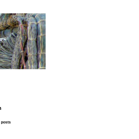
n
 posts