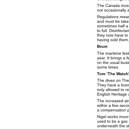
The Canada mostly
not occasionally 
Regulations mean 
and must be taken
sometimes half a t
to full. Disinfect
they now have to 
having sold them. ‘
Brum
The maritime festi
year. It brings a
on the usual busi
some times.
Tom ‘The Watch
The dives on The
They have a licen
only allowed to r
English Heritage
The increased airc
within a few sec
a compensation p
Nigel works moori
used to be a gas s
underneath the st