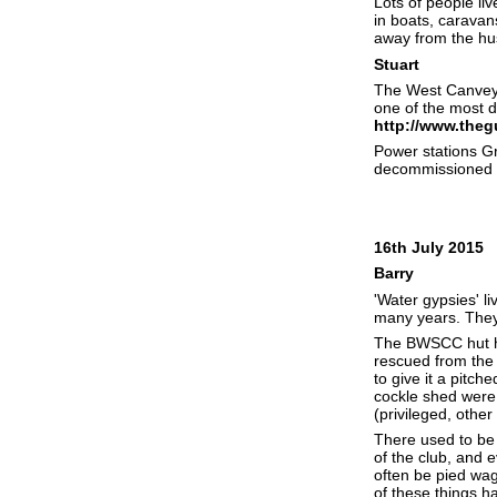
Lots of people li
in boats, caravan
away from the hus
Stuart
The West Canvey M
one of the most d
http://www.theg
Power stations Gr
decommissioned a
16th July 2015
Barry
'Water gypsies' li
many years. They v
The BWSCC hut ha
rescued from the 
to give it a pitch
cockle shed were 
(privileged, other
There used to be 
of the club, and 
often be pied wagt
of these things 