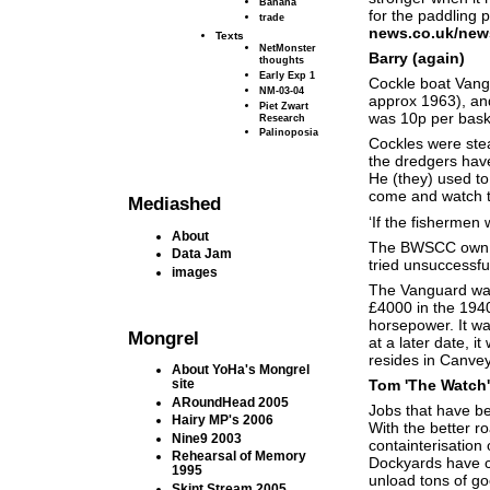
Banana
for the paddling p
trade
news.co.uk/new
Texts
NetMonster
Barry (again)
thoughts
Early Exp 1
Cockle boat Vang
NM-03-04
approx 1963), an
Piet Zwart
was 10p per bask
Research
Palinoposia
Cockles were stea
the dredgers have 
He (they) used to
come and watch t
Mediashed
‘If the fishermen 
About
The BWSCC own th
Data Jam
tried unsuccessful
images
The Vanguard was
£4000 in the 1940
horsepower. It wa
Mongrel
at a later date, i
resides in Canvey 
About YoHa's Mongrel
Tom 'The Watch'
site
ARoundHead 2005
Jobs that have be
Hairy MP's 2006
With the better r
Nine9 2003
containterisation 
Rehearsal of Memory
Dockyards have c
1995
unload tons of g
Skint Stream 2005