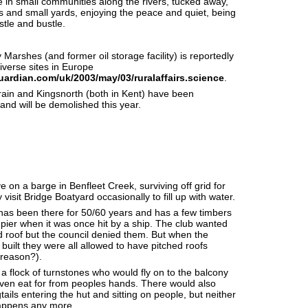
ve in small communities along the rivers, tucked away,
s and small yards, enjoying the peace and quiet, being
tle and bustle.
arshes (and former oil storage facility) is reportedly
iverse sites in Europe
uardian.com/uk/2003/may/03/ruralaffairs.science
.
ain and Kingsnorth (both in Kent) have been
nd will be demolished this year.
ve on a barge in Benfleet Creek, surviving off grid for
isit Bridge Boatyard occasionally to fill up with water.
s been there for 50/60 years and has a few timbers
pier when it was once hit by a ship. The club wanted
ed roof but the council denied them. But when the
built they were all allowed to have pitched roofs
 reason?).
a flock of turnstones who would fly on to the balcony
even eat for from peoples hands. There would also
ails entering the hut and sitting on people, but neither
happens any more.