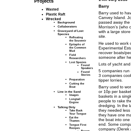
Projects
Barry
Wasted
Barry used to hav
Plastic Raft
Canvey Island. Jo
Wrecked
passed away the p
Background
Morrison’s (who o
Collaborators
Graveyard of Lost
with a large stor
Species
site.
Refloating
the Souvenir
He used to work 
Epitaphs of
Experimental Esta
the Common
Mud
recover boats/peo
Field
someone after he 
Researchers
Lost Species
Lots of yacht an
Found
Speakers
5 companies run c
Found
3 companies cook 
Stories
tipper lorries.
Preparation
Cutting the
Barry used to wo
Boat
or 10p per baske
Line in the Sand
Images
baskets in a singl
Longtail
people to rake t
Engine
dredging. In the
Talking Dirty
they needed less
Take Back
Your Tongue
they have one mac
Eat the
the boat into one
Thames
end. Some compani
Tongue First
Recipes
company (Derek a