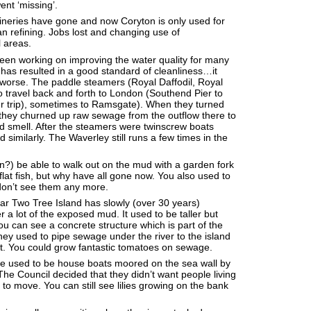
ent ‘missing’.
efineries have gone and now Coryton is only used for
an refining. Jobs lost and changing use of
 areas.
een working on improving the water quality for many
has resulted in a good standard of cleanliness…it
worse. The paddle steamers (Royal Daffodil, Royal
o travel back and forth to London (Southend Pier to
ur trip), sometimes to Ramsgate). When they turned
they churned up raw sewage from the outflow there to
ad smell. After the steamers were twinscrew boats
similarly. The Waverley still runs a few times in the
?) be able to walk out on the mud with a garden fork
flat fish, but why have all gone now. You also used to
don’t see them any more.
r Two Tree Island has slowly (over 30 years)
 a lot of the exposed mud. It used to be taller but
ou can see a concrete structure which is part of the
y used to pipe sewage under the river to the island
t. You could grow fantastic tomatoes on sewage.
re used to be house boats moored on the sea wall by
e Council decided that they didn’t want people living
 to move. You can still see lilies growing on the bank