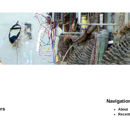
Navigatio
rs
About
Recent