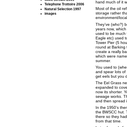
hand much of it w
Telephone Trottoire 2006
Most of the oil r
Natural Selection 1997
storage rather th
images
environment/local
They’ve (who?) b
years now, which 
used to be much 
Eagle etc) used t
Tower Pier (5 ho
round at Barking 
create a really b
which were named 
summer.
You used to (when
and spear lots of 
get eels but you 
The Eel Grass nea
expanded to cover
now its shorter. Y
sewage works. The
and then spread i
In the 1950’s the
the BWSCC hut. Th
there so they had
from that time.