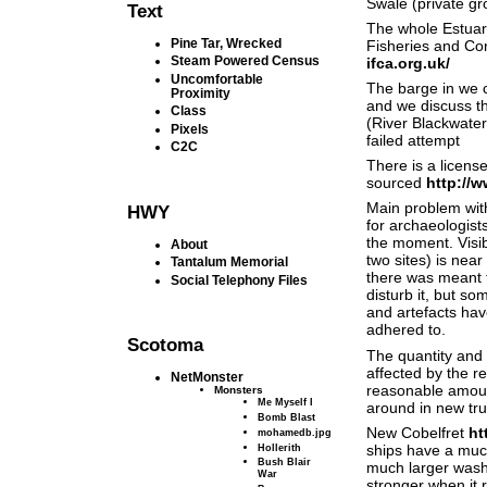
Swale (private g
Text
The whole Estuary
Pine Tar, Wrecked
Fisheries and Con
Steam Powered Census
ifca.org.uk/
Uncomfortable
The barge in we c
Proximity
and we discuss t
Class
(River Blackwate
Pixels
failed attempt
C2C
There is a licen
sourced
http://
Main problem with 
HWY
for archaeologist
the moment. Visib
About
two sites) is nea
Tantalum Memorial
there was meant t
Social Telephony Files
disturb it, but so
and artefacts hav
adhered to.
Scotoma
The quantity and 
affected by the r
NetMonster
reasonable amount
Monsters
Me Myself I
around in new tru
Bomb Blast
New Cobelfret
ht
mohamedb.jpg
Hollerith
ships have a much
Bush Blair
much larger wash
War
stronger when it 