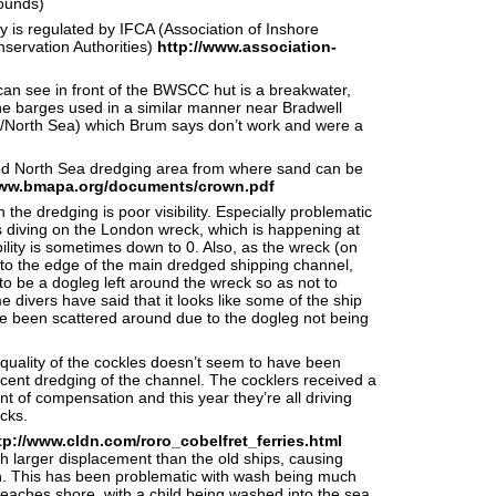
rounds)
 is regulated by IFCA (Association of Inshore
servation Authorities)
http://www.association-
an see in front of the BWSCC hut is a breakwater,
he barges used in a similar manner near Bradwell
r/North Sea) which Brum says don’t work and were a
sed North Sea dredging area from where sand can be
www.bmapa.org/documents/crown.pdf
the dredging is poor visibility. Especially problematic
s diving on the London wreck, which is happening at
ility is sometimes down to 0. Also, as the wreck (on
r to the edge of the main dredged shipping channel,
o be a dogleg left around the wreck so as not to
me divers have said that it looks like some of the ship
e been scattered around due to the dogleg not being
quality of the cockles doesn’t seem to have been
ecent dredging of the channel. The cocklers received a
 of compensation and this year they’re all driving
cks.
tp://www.cldn.com/roro_cobelfret_ferries.html
 larger displacement than the old ships, causing
. This has been problematic with wash being much
reaches shore, with a child being washed into the sea