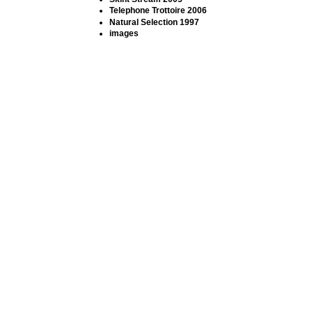
Telephone Trottoire 2006
Natural Selection 1997
images