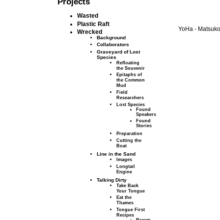
Projects
Wasted
Plastic Raft
YoHa - Matsuko 
Wrecked
Background
Collaborators
Graveyard of Lost
Species
Refloating
the Souvenir
Epitaphs of
the Common
Mud
Field
Researchers
Lost Species
Found
Speakers
Found
Stories
Preparation
Cutting the
Boat
Line in the Sand
Images
Longtail
Engine
Talking Dirty
Take Back
Your Tongue
Eat the
Thames
Tongue First
Recipes