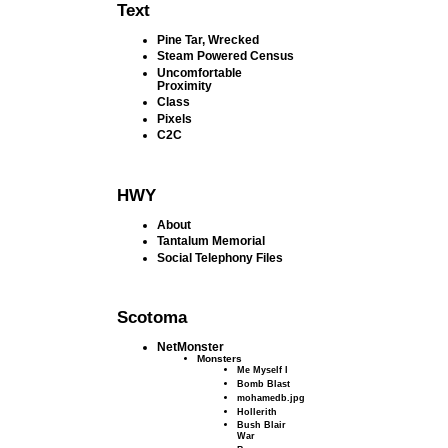
Text
Pine Tar, Wrecked
Steam Powered Census
Uncomfortable
Proximity
Class
Pixels
C2C
HWY
About
Tantalum Memorial
Social Telephony Files
Scotoma
NetMonster
Monsters
Me Myself I
Bomb Blast
mohamedb.jpg
Hollerith
Bush Blair
War