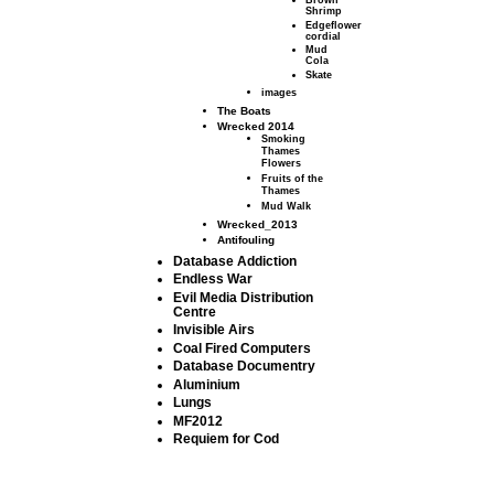
Brown
Shrimp
Edgeflower
cordial
Mud
Cola
Skate
images
The Boats
Wrecked 2014
Smoking
Thames
Flowers
Fruits of the
Thames
Mud Walk
Wrecked_2013
Antifouling
Database Addiction
Endless War
Evil Media Distribution
Centre
Invisible Airs
Coal Fired Computers
Database Documentry
Aluminium
Lungs
MF2012
Requiem for Cod