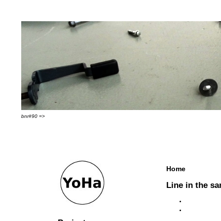
bnr#90 =>
Home
Line in the sa