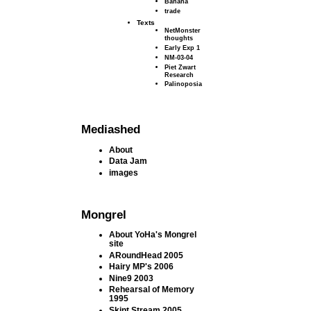
Banana
trade
Texts
NetMonster
thoughts
Early Exp 1
NM-03-04
Piet Zwart
Research
Palinoposia
Mediashed
About
Data Jam
images
Mongrel
About YoHa's Mongrel
site
ARoundHead 2005
Hairy MP's 2006
Nine9 2003
Rehearsal of Memory
1995
Skint Stream 2005