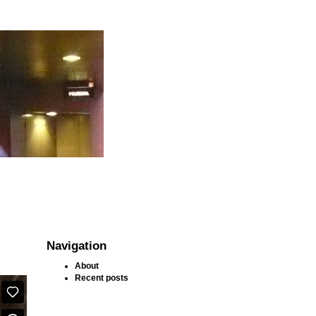
Navigation
About
Recent posts