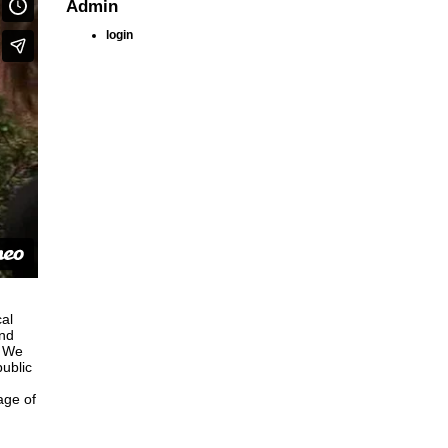
Admin
login
al
and
, We
public
age of