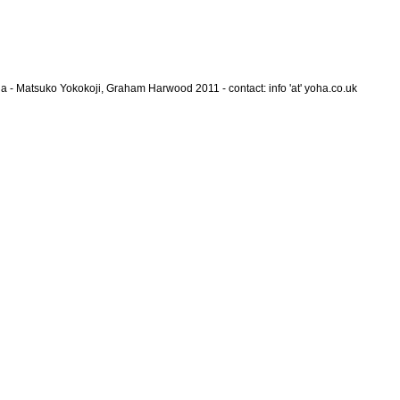
a - Matsuko Yokokoji, Graham Harwood 2011 - contact: info 'at' yoha.co.uk