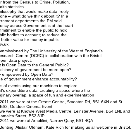
r from the Census to Crime, Pollution,
th statistics.
ilosophy that would make data freely
yone – what do we think about it? In a
overnment departments the PM said
rency across Government is at the heart
mitment to enable the public to hold
blic bodies to account; to reduce the
r better value for money in public
ov.uk
 Commissioned by The University of the West of England’s
Research Centre (DCRC) in collaboration with the Bristol
Open data project.
 is Open Data to the General Public?
chinery of government be more open?
tly empowered by Open Data?
nce of government enhance accountability?
s of events using our machines to explore
cil’s expenditure data, creating a space where the
ginary overlap, a space of fun and experimentation
l 2011 we were at the Create Centre, Smeaton Rd, BS1 6XN and St
 BS2, Outdoor Cinema Event
l we were at Knowle West Media Centre, Leinster Avenue, BS4 1NL and
 Jamaica Street, BS2 8JP
 2011 we were at Arnolifini, Narrow Quay, BS1 4QA
unting, Alistair Oldham, Kate Rich for making us all welcome in Bristol.