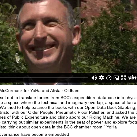
McCormack for YoHa and Alistair Oldham
set out to translate forces from BCC's expenditure database into physic
e a space where the technical and imaginary overlap, a space of fun 
 We tried to help balance the books with our Open Data Book Stabbing
 Bristol with our Older People, Pneumatic Floor Polisher, and asked the 
ines of Public Expenditure and climb abord our Riding Machine. We are
o carrying out similar experiments in the seat of power and explore foot
ristol think about open data in the BCC chamber room.” YoHa
governance have become embedded