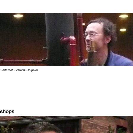
, Artefact, Leuven, Belgium
kshops