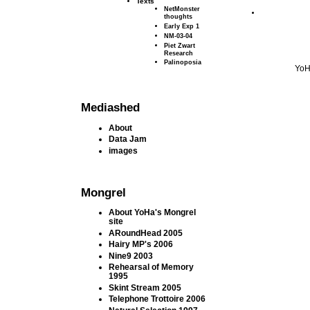
Texts
NetMonster
thoughts
Early Exp 1
NM-03-04
Piet Zwart
Research
Palinoposia
YoH
Mediashed
About
Data Jam
images
Mongrel
About YoHa's Mongrel
site
ARoundHead 2005
Hairy MP's 2006
Nine9 2003
Rehearsal of Memory
1995
Skint Stream 2005
Telephone Trottoire 2006