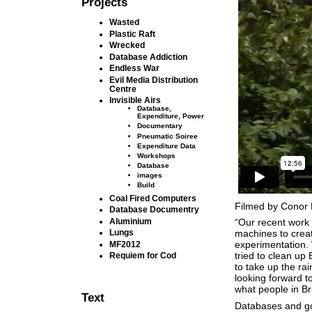
Projects
Wasted
Plastic Raft
Wrecked
Database Addiction
Endless War
Evil Media Distribution
Centre
Invisible Airs
Database,
Expenditure, Power
Documentary
Pneumatic Soiree
Expenditure Data
Workshops
Database
images
Build
Coal Fired Computers
Filmed by Conor 
Database Documentry
Aluminium
“Our recent work 
Lungs
machines to creat
experimentation.
MF2012
tried to clean up
Requiem for Cod
to take up the ra
looking forward t
what people in B
Text
Databases and 