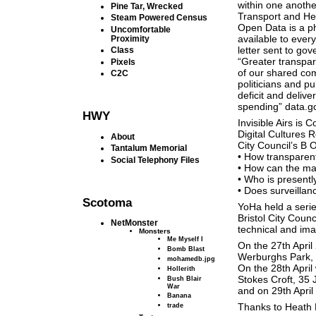
within one anothe
Pine Tar, Wrecked
Transport and Heal
Steam Powered Census
Open Data is a ph
Uncomfortable
available to ever
Proximity
letter sent to g
Class
“Greater transpa
Pixels
of our shared com
C2C
politicians and pu
deficit and delive
spending” data.g
HWY
Invisible Airs is
Digital Cultures 
About
City Council’s B 
Tantalum Memorial
• How transparent
Social Telephony Files
• How can the ma
• Who is presen
• Does surveilla
Scotoma
YoHa held a serie
Bristol City Coun
NetMonster
technical and ima
Monsters
Me Myself I
On the 27th Apri
Bomb Blast
Werburghs Park,
mohamedb.jpg
On the 28th Apri
Hollerith
Stokes Croft, 35
Bush Blair
War
and on 29th April
Banana
trade
Thanks to Heath B