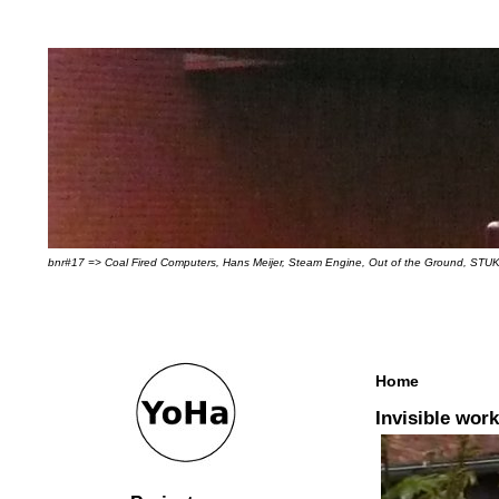
bnr#17 => Coal Fired Computers, Hans Meijer, Steam Engine, Out of the Ground, STUK
Home
Invisible wor