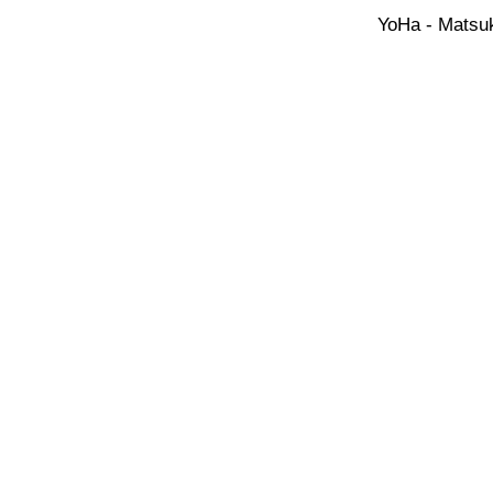
YoHa - Matsuk