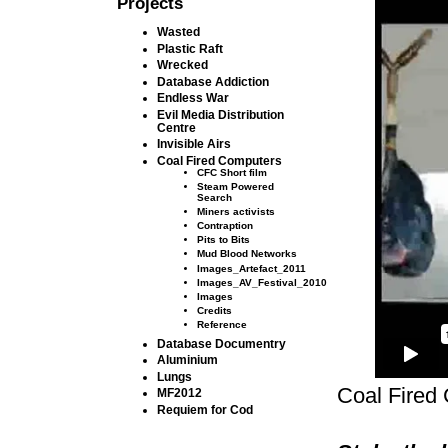
Projects
Wasted
Plastic Raft
Wrecked
Database Addiction
Endless War
Evil Media Distribution
Centre
Invisible Airs
Coal Fired Computers
CFC Short film
Steam Powered
Search
Miners activists
Contraption
Pits to Bits
Mud Blood Networks
Images_Artefact_2011
Images_AV_Festival_2010
Images
Credits
Reference
Database Documentry
Aluminium
Lungs
Coal Fired
MF2012
Requiem for Cod