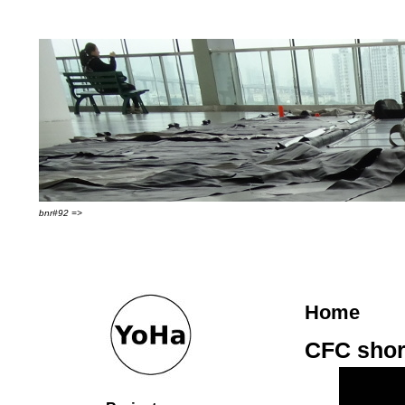
bnr#92 =>
Home
CFC short