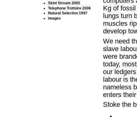
computers 
Skint Stream 2005
Kg of fossi
Telephone Trottoire 2006
Natural Selection 1997
lungs turn 
images
muscles ri
develop tow
We need the
slave labou
were brande
today, most
our ledgers
labour is t
nameless bo
enters their
Stoke the b