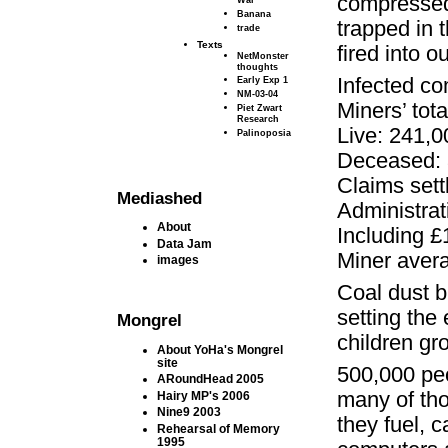
compressed 
Banana
trapped in 
trade
Texts
fired into o
NetMonster
thoughts
Infected c
Early Exp 1
NM-03-04
Miners’ tot
Piet Zwart
Research
Live: 241,0
Palinoposia
Deceased: 
Claims sett
Mediashed
Administrati
About
Including £1
Data Jam
Miner avera
images
Coal dust b
setting the 
Mongrel
children gr
About YoHa's Mongrel
site
500,000 peo
ARoundHead 2005
many of tho
Hairy MP's 2006
Nine9 2003
they fuel, c
Rehearsal of Memory
1995