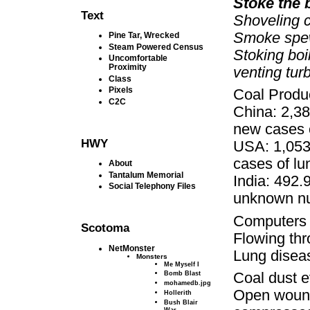
Stoke the b
Text
Shoveling c
Smoke spews
Pine Tar, Wrecked
Steam Powered Census
Stoking boi
Uncomfortable
Proximity
venting tur
Class
Pixels
Coal Produc
C2C
China: 2,38
new cases o
HWY
USA: 1,053
cases of lu
About
Tantalum Memorial
India: 492.
Social Telephony Files
unknown nu
Computers jo
Scotoma
Flowing thr
NetMonster
Lung diseas
Monsters
Me Myself I
Bomb Blast
Coal dust 
mohamedb.jpg
Open wound
Hollerith
Bush Blair
War