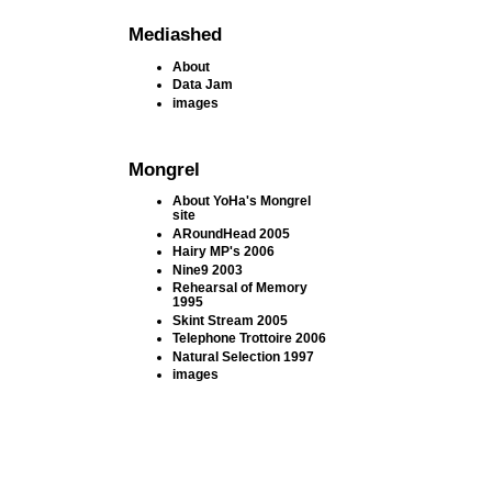
Mediashed
About
Data Jam
images
Mongrel
About YoHa's Mongrel
site
ARoundHead 2005
Hairy MP's 2006
Nine9 2003
Rehearsal of Memory
1995
Skint Stream 2005
Telephone Trottoire 2006
Natural Selection 1997
images