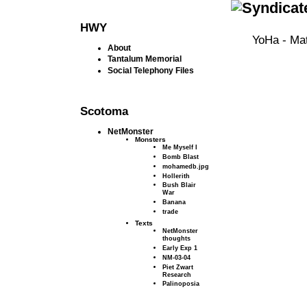
HWY
YoHa - Mat
About
Tantalum Memorial
Social Telephony Files
Scotoma
NetMonster
Monsters
Me Myself I
Bomb Blast
mohamedb.jpg
Hollerith
Bush Blair
War
Banana
trade
Texts
NetMonster
thoughts
Early Exp 1
NM-03-04
Piet Zwart
Research
Palinoposia