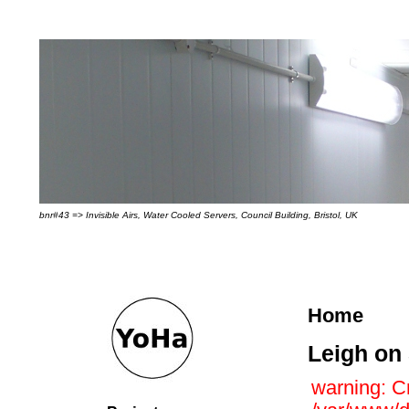
bnr#43 => Invisible Airs, Water Cooled Servers, Council Building, Bristol, UK
Home
Leigh on
warning: Cr