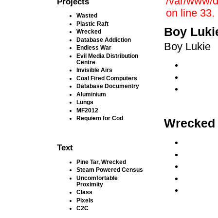
/var/www/d
Projects
on line 33.
Wasted
Plastic Raft
Boy Luki
Wrecked
Database Addiction
Boy Lukie
Endless War
Evil Media Distribution
Centre
Invisible Airs
Coal Fired Computers
Database Documentry
Aluminium
Lungs
MF2012
Requiem for Cod
Wrecked
Text
Pine Tar, Wrecked
Steam Powered Census
Uncomfortable
Proximity
Class
Pixels
C2C