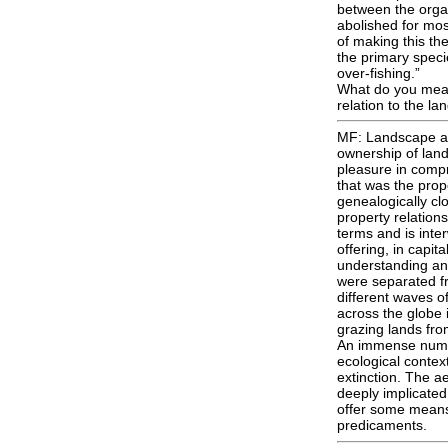
between the organ
abolished for mo
of making this th
the primary speci
over-fishing.”
What do you mean 
relation to the l
MF: Landscape as 
ownership of land
pleasure in compr
that was the prop
genealogically cl
property relations 
terms and is inte
offering, in capit
understanding and
were separated fr
different waves o
across the globe i
grazing lands fro
An immense numbe
ecological contex
extinction. The ae
deeply implicated
offer some means 
predicaments.