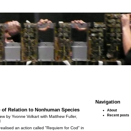
Navigation
 of Relation to Nonhuman Species
About
Recent posts
view by Yvonne Volkart with Matthew Fuller,
d
realised an action called "Requiem for Cod" in