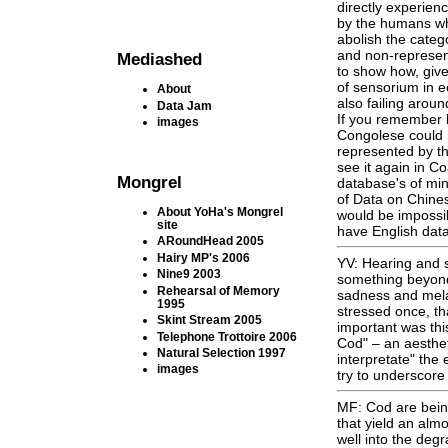
directly experien
by the humans who
abolish the categ
and non-represent
Mediashed
to show how, give
of sensorium in e
About
also failing aroun
Data Jam
If you remember 
images
Congolese could n
represented by th
see it again in C
Mongrel
database's of min
of Data on Chines
About YoHa's Mongrel
would be impossi
site
have English data
ARoundHead 2005
Hairy MP's 2006
YV: Hearing and s
Nine9 2003
something beyond 
Rehearsal of Memory
sadness and mela
1995
stressed once, th
Skint Stream 2005
important was thi
Telephone Trottoire 2006
Cod" – an aestheti
Natural Selection 1997
interpretate" the
images
try to underscore 
MF: Cod are being
that yield an alm
well into the de