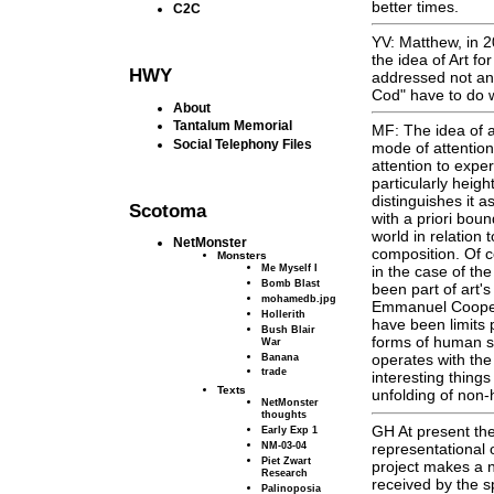
better times.
C2C
YV: Matthew, in 2
the idea of Art fo
HWY
addressed not an
Cod" have to do wi
About
Tantalum Memorial
MF: The idea of a
Social Telephony Files
mode of attention 
attention to exper
particularly heigh
distinguishes it a
Scotoma
with a priori bou
world in relation
NetMonster
composition. Of c
Monsters
Me Myself I
in the case of the
Bomb Blast
been part of art's
mohamedb.jpg
Emmanuel Cooper 
Hollerith
have been limits p
Bush Blair
forms of human so
War
Banana
operates with the
trade
interesting things
Texts
unfolding of non
NetMonster
thoughts
GH At present the
Early Exp 1
NM-03-04
representational 
Piet Zwart
project makes a n
Research
received by the sp
Palinoposia