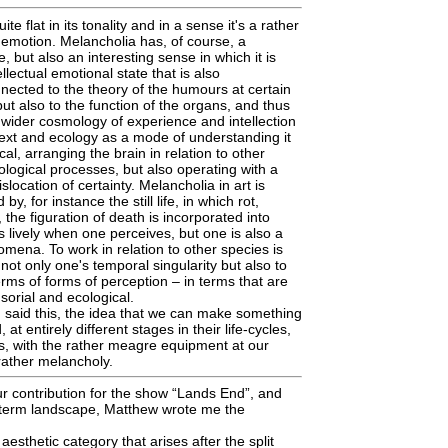
e flat in its tonality and in a sense it's a rather
emotion. Melancholia has, of course, a
e, but also an interesting sense in which it is
ellectual emotional state that is also
nnected to the theory of the humours at certain
 but also to the function of the organs, and thus
 wider cosmology of experience and intellection
ntext and ecology as a mode of understanding it
cal, arranging the brain in relation to other
logical processes, but also operating with a
islocation of certainty. Melancholia in art is
 by, for instance the still life, in which rot,
 the figuration of death is incorporated into
s lively when one perceives, but one is also a
ena. To work in relation to other species is
not only one's temporal singularity but also to
erms of forms of perception – in terms that are
sorial and ecological.
 said this, the idea that we can make something
at entirely different stages in their life-cycles,
es, with the rather meagre equipment at our
f rather melancholy.
r contribution for the show “Lands End”, and
e term landscape, Matthew wrote me the
esthetic category that arises after the split