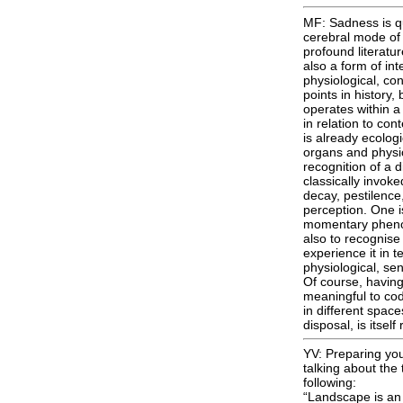
MF: Sadness is quit
cerebral mode of 
profound literatur
also a form of int
physiological, co
points in history,
operates within a
in relation to co
is already ecologi
organs and physio
recognition of a d
classically invoked
decay, pestilence,
perception. One i
momentary phenom
also to recognise 
experience it in t
physiological, sen
Of course, having
meaningful to cod, 
in different spac
disposal, is itsel
YV: Preparing you
talking about th
following:
“Landscape is an a