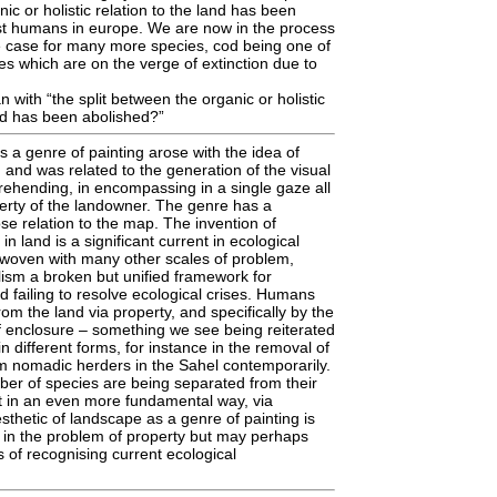
ic or holistic relation to the land has been
st humans in europe. We are now in the process
e case for many more species, cod being one of
es which are on the verge of extinction due to
with “the split between the organic or holistic
and has been abolished?”
a genre of painting arose with the idea of
 and was related to the generation of the visual
ehending, in encompassing in a single gaze all
erty of the landowner. The genre has a
ose relation to the map. The invention of
in land is a significant current in ecological
rwoven with many other scales of problem,
alism a broken but unified framework for
 failing to resolve ecological crises. Humans
om the land via property, and specifically by the
f enclosure – something we see being reiterated
n different forms, for instance in the removal of
m nomadic herders in the Sahel contemporarily.
r of species are being separated from their
t in an even more fundamental way, via
sthetic of landscape as a genre of painting is
 in the problem of property but may perhaps
of recognising current ecological