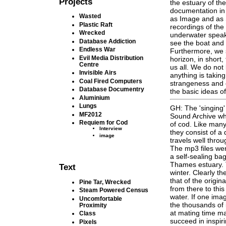
Projects
the estuary of t
documentation in
Wasted
as Image and as 
Plastic Raft
recordings of the
Wrecked
underwater speak
Database Addiction
see the boat and 
Endless War
Furthermore, we se
Evil Media Distribution
horizon, in short,
Centre
us all. We do no
Invisible Airs
anything is taking
Coal Fired Computers
strangeness and 
Database Documentry
the basic ideas of
Aluminium
Lungs
GH: The 'singing'
MF2012
Sound Archive wh
Requiem for Cod
of cod. Like many 
Interview
they consist of a
image
travels well throu
The mp3 files we
a self-sealing bag
Thames estuary. T
Text
winter. Clearly t
that of the origin
Pine Tar, Wrecked
from there to this
Steam Powered Census
water. If one im
Uncomfortable
the thousands of 
Proximity
at mating time mak
Class
succeed in inspir
Pixels