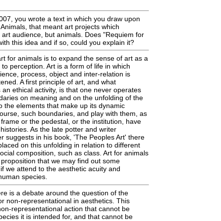
007, you wrote a text in which you draw upon
r Animals, that meant art projects which
 art audience, but animals. Does "Requiem for
th this idea and if so, could you explain it?
rt for animals is to expand the sense of art as a
to perception. Art is a form of life in which
ience, process, object and inter-relation is
tened. A first principle of art, and what
s an ethical activity, is that one never operates
ndaries on meaning and on the unfolding of the
 to the elements that make up its dynamic
ourse, such boundaries, and play with them, as
 frame or the pedestal, or the institution, have
 histories. As the late potter and writer
suggests in his book, 'The Peoples Art' there
laced on this unfolding in relation to different
cial composition, such as class. Art for animals
 proposition that we may find out some
 if we attend to the aesthetic acuity and
-human species.
re is a debate around the question of the
or non-representational in aesthetics. This
on-representational action that cannot be
ecies it is intended for, and that cannot be