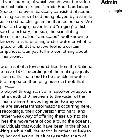
Admin
he River Thames, of which we showed the video
 our exhibition project “Lands End. Landscape
login
Space. The event basically consisted of sound
 mating sounds of cod being played by a simple
er to cod hatchlings in the thames estuary. We
hear a strange, never heard “singing” of fish.
e the estuary, the sea, the scintillating
 the surface called “landscape”, well-known to
t know what’s happening under water or whether
 place at all. But what we feel is a certain
emptiness. Can you tell me something about
 this project?
 was a set of a few sound files from the National
o have 1971 recordings of the mating signals
such calls, that need to be audible in water,
 deep repeated thumping noise, a throb that
gh water.
re played through an 8ohm speaker wrapped in
 at a depth of 3 metres into the water of the
his is where the codling enter to stay over
here are several transformations occurring here,
al recordings, their conversion into MP3, and
 rather weak way of offering these up into the
agines the movement of cod around the oceans,
individuals that would have been in the shoals
ing such a call, the action is rather unlikely to
ing hot cod action, but it may remind them of