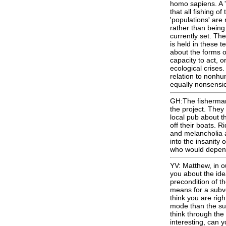
homo sapiens. A '
that all fishing o
'populations' are 
rather than being
currently set. Th
is held in these t
about the forms of
capacity to act, o
ecological crises
relation to nonhum
equally nonsensic
GH:The fisherman
the project. They
local pub about t
off their boats. R
and melancholia a
into the insanity 
who would depen
YV: Matthew, in o
you about the ide
precondition of t
means for a subve
think you are righ
mode than the subl
think through the 
interesting, can y