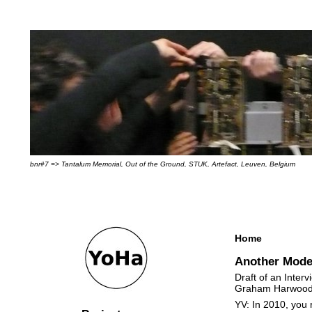
bnr#7 => Tantalum Memorial, Out of the Ground, STUK, Artefact, Leuven, Belgium
Home
Another Mode
Draft of an Inter
Graham Harwoo
YV: In 2010, you 