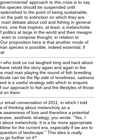
governmental' approach to this crisis is to say
f this species should be suspended until
replenished to the point of being sustainable,
 on the path to extinction on which they are
e main debate about cod and fishing in general
erms, one that inspires, at least, a melancholia
 politics at large in the world and their meagre
r even to compose thought, in relation to
. Our proposition here is that another mode of
an species is possible, indeed essential, if
al.
 who took us out laughed long and hard about
 have retold the story again and again in the
he mad man playing the sound of fish breeding
idicule can be the flip side of loneliness, sadness
nd is a useful strategy with which to enquire
of our approach to fish and the lifestyles of those
d on them.
ur email conversation of 2011, in which I told
a of thinking about melancholy as a
he awareness of loss and therefore a potential
rsive, aesthetic strategy, you wrote: "Yes, I
t about melancholy. It is a far more appropriate
ime for the current era, especially if we are to
question of landscape." This idea is really
ou go further on it?