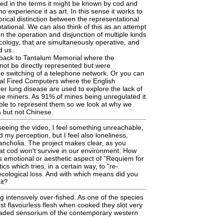
ced in the terms it might be known by cod and
 experience it as art. In this sense it works to
orical distinction between the representational
ational. We can also think of this as an attempt
n the operation and disjunction of multiple kinds
cology, that are simultaneously operative, and
d us.
back to Tantalum Memorial where the
ot be directly represented but were
e switching of a telephone network. Or you can
oal Fired Computers where the English
er lung disease are used to explore the lack of
e miners. As 91% of mines being unregulated it
ble to represent them so we look at why we
 but not Chinese.
eeing the video, I feel something unreachable,
my perception, but I feel also loneliness,
ncholia. The project makes clear, as you
at cod won't survive in our environment. How
s emotional or aesthetic aspect of "Requiem for
cs which tries, in a certain way, to "re-
 ecological loss. And with which means did you
it?
 intensively over-fished. As one of the species
ost flavourless flesh when cooked they slot very
graded sensorium of the contemporary western