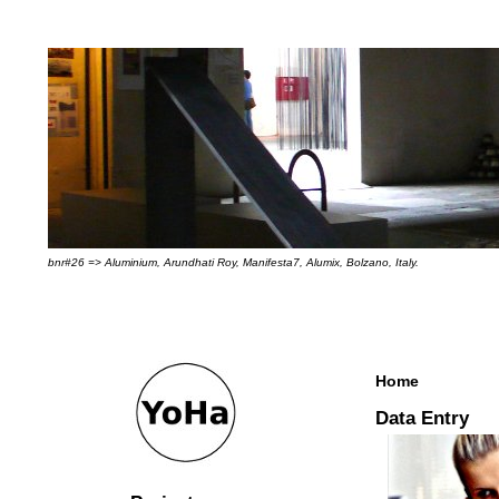
bnr#26 => Aluminium, Arundhati Roy, Manifesta7, Alumix, Bolzano, Italy.
Home
Data Entry