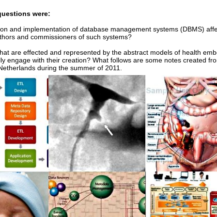
questions were:
ion and implementation of database management systems (DBMS) affe
uthors and commissioners of such systems?
at are effected and represented by the abstract models of health emb
lly engage with their creation? What follows are some notes created fr
 Netherlands during the summer of 2011.