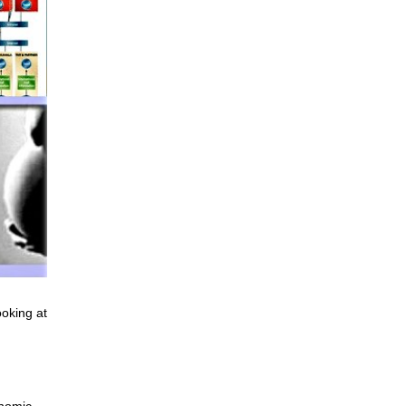
ooking at