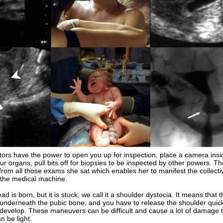
s have the power to open you up for inspection, place a camera insi
ur organs, pull bits off for biopsies to be inspected by other powers. T
from all those exams she sat which enables her to manifest the collectiv
the medical machine.
is born, but it is stuck, we call it a shoulder dystocia. It means that t
 underneath the pubic bone, and you have to release the shoulder quick
develop. These maneuvers can be difficult and cause a lot of damage t
 be light.