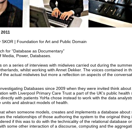
 2011
SKOR | Foundation for Art and Public Domain
arch for “Database as Documentary”
of Media, Power, Databases.
ts on a series of interviews with midwives carried out during the summe
herlands, whilst working with Annet Dekker. The voices contained in th
of the actual midwives but more a reflection on aspects of the conversat
nvestigating Databases since 2009 when they were invited think about 
ation with Liverpool Primary Care Trust a part of the UK's public health 
directly with patients YoHa chose instead to work with the data analysts
e units and abstract models of health.
that when someone models, creates and implements a database about
ges the relationships of those authoring the system to the original thing it
ered if this was to do with the technicality of the relational database or
ith some other interaction of a discourse, computing and the aggregat