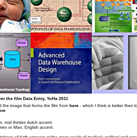
r the film Data Entry, YoHa 2011
 the image that forms the film from
here
- which I think is better then l
ere
mid thirties dutch accent.
 or Man, English accent.