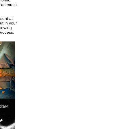
onomic
s as much
esent at
ut in your
 sewing
 process,