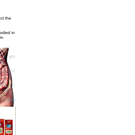
ct the
odied in
om