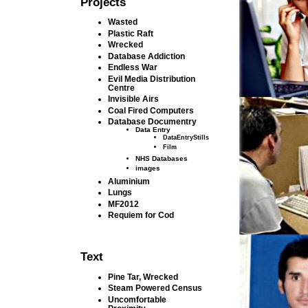
Projects
Wasted
Plastic Raft
Wrecked
Database Addiction
Endless War
Evil Media Distribution
Centre
Invisible Airs
Coal Fired Computers
Database Documentry
Data Entry
DataEntryStills
Film
NHS Databases
images
Aluminium
Lungs
MF2012
Requiem for Cod
Text
Pine Tar, Wrecked
Steam Powered Census
Uncomfortable