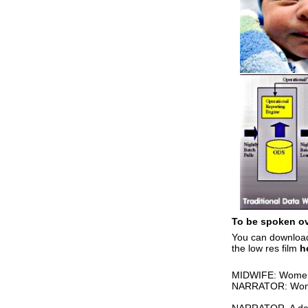
To be spoken ove
You can download
the low res film
h
MIDWIFE: Women, 
NARRATOR: Women