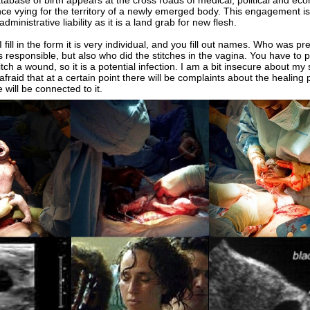
ase of birth appears at the cross roads of medical, political and ec
ce vying for the territory of a newly emerged body. This engagement i
dministrative liability as it is a land grab for new flesh.
ll in the form it is very individual, and you fill out names. Who was pr
 responsible, but also who did the stitches in the vagina. You have to p
itch a wound, so it is a potential infection. I am a bit insecure about my
 afraid that at a certain point there will be complaints about the healing
will be connected to it.