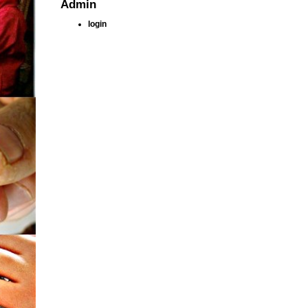
Admin
login