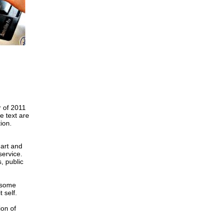
r of 2011
e text are
ion.
art and
service.
, public
 some
 self.
ion of