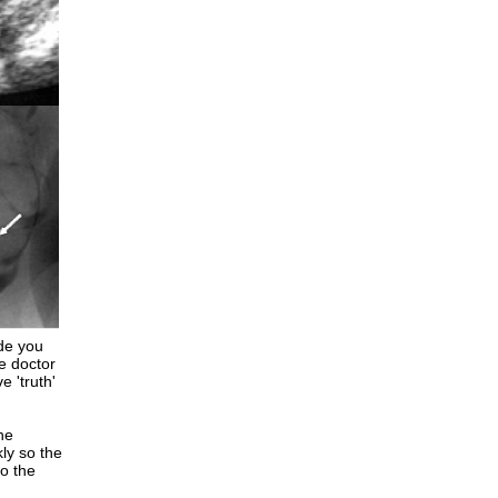
de you
he doctor
e 'truth'
he
ly so the
o the