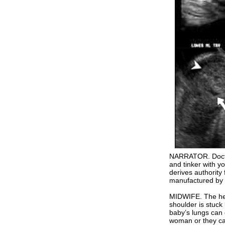
NARRATOR. Doctor
and tinker with yo
derives authority 
manufactured by 
MIDWIFE. The head 
shoulder is stuck
baby’s lungs can 
woman or they can