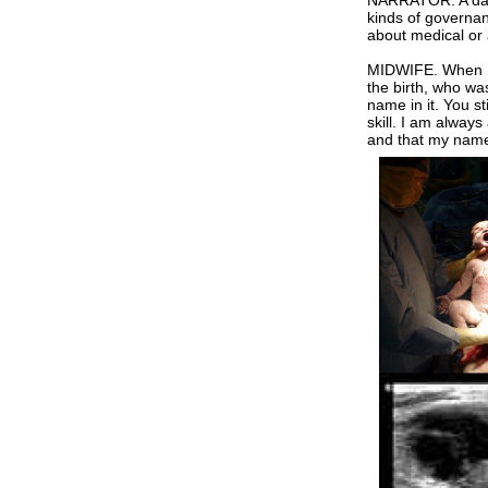
NARRATOR. A datab
kinds of governan
about medical or a
MIDWIFE. When I fi
the birth, who was
name in it. You st
skill. I am always
and that my name 