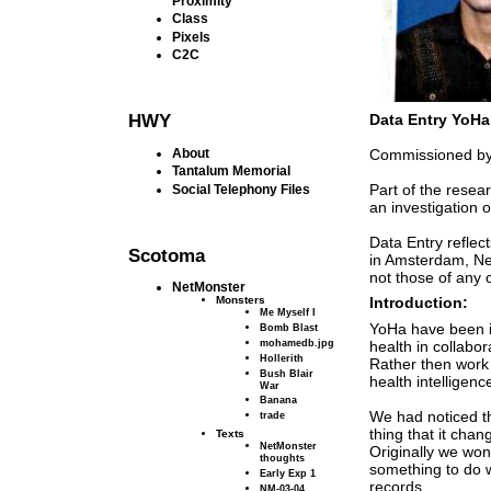
Proximity
Class
Pixels
C2C
HWY
Data Entry YoHa
About
Commissioned by 
Tantalum Memorial
Part of the rese
Social Telephony Files
an investigation 
Data Entry reflec
Scotoma
in Amsterdam, Net
not those of any 
NetMonster
Monsters
Introduction:
Me Myself I
YoHa have been i
Bomb Blast
mohamedb.jpg
health in collabor
Hollerith
Rather then work 
Bush Blair
health intelligenc
War
Banana
We had noticed 
trade
thing that it chan
Texts
NetMonster
Originally we wond
thoughts
something to do w
Early Exp 1
records.
NM-03-04