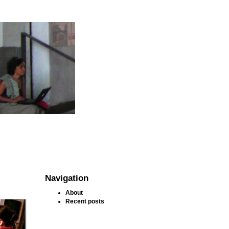
Navigation
About
Recent posts