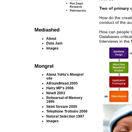
Piet Zwart
Research
Two of primary 
Palinoposia
How do the creat
conduct of the a
Mediashed
How can people th
Databases critica
About
Interviews in the
Data Jam
images
Mongrel
About YoHa's Mongrel
site
ARoundHead 2005
Hairy MP's 2006
Nine9 2003
Rehearsal of Memory
1995
Skint Stream 2005
Telephone Trottoire 2006
Natural Selection 1997
images