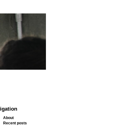
igation
About
Recent posts