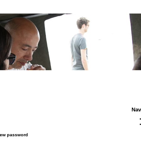
Nav
new password