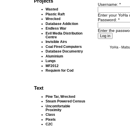
Projects
Username:
*
Wasted
Plastic Raft
Enter your YoHa
Wrecked
Password:
*
Database Addiction
Endless War
Enter the passwo
Evil Media Distribution
Centre
Invisible Airs
Coal Fired Computers
YoHa - Matsu
Database Documentry
Aluminium
Lungs
MF2012
Requiem for Cod
Text
Pine Tar, Wrecked
Steam Powered Census
Uncomfortable
Proximity
Class
Pixels
C2C