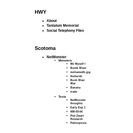
HWY
About
Tantalum Memorial
Social Telephony Files
Scotoma
NetMonster
Monsters
Me Myself I
Bomb Blast
mohamedb.jpg
Hollerith
Bush Blair
War
Banana
trade
Texts
NetMonster
thoughts
Early Exp 1
NM-03-04
Piet Zwart
Research
Palinoposia