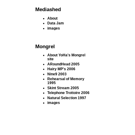
Mediashed
About
Data Jam
images
Mongrel
About YoHa's Mongrel
site
ARoundHead 2005
Hairy MP's 2006
Nine9 2003
Rehearsal of Memory
1995
Skint Stream 2005
Telephone Trottoire 2006
Natural Selection 1997
images