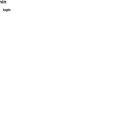
min
login