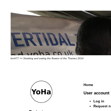
bnr#77 => Smoking and eating the flowers of the Thames 2014
Home
User account
Log in
Request 