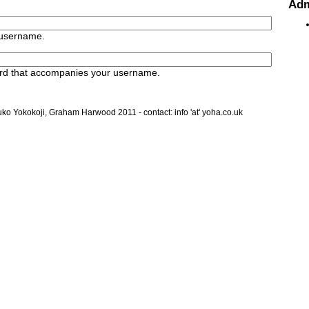
Ad
 username.
rd that accompanies your username.
ko Yokokoji, Graham Harwood 2011 - contact: info 'at' yoha.co.uk